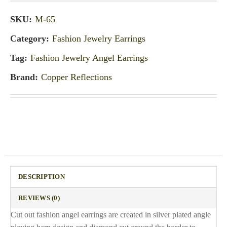
SKU:
M-65
Category:
Fashion Jewelry Earrings
Tag:
Fashion Jewelry Angel Earrings
Brand:
Copper Reflections
DESCRIPTION
REVIEWS (0)
Cut out fashion angel earrings are created in silver plated angle