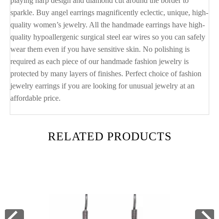
playing harp design and diamond cut around the border to
sparkle. Buy angel earrings magnificently eclectic, unique, high-
quality women’s jewelry. All the handmade earrings have high-
quality hypoallergenic surgical steel ear wires so you can safely
wear them even if you have sensitive skin. No polishing is
required as each piece of our handmade fashion jewelry is
protected by many layers of finishes. Perfect choice of fashion
jewelry earrings if you are looking for unusual jewelry at an
affordable price.
RELATED PRODUCTS