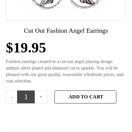
Cut Out Fashion Angel Earrings
$
19.95
Fashion earrings created in a cut-out angel playing design
antique silver plated and diamond cut to sparkle. You will be
pleased with our great quality, reasonable wholesale prices, and
vast selection.
ADD TO CART