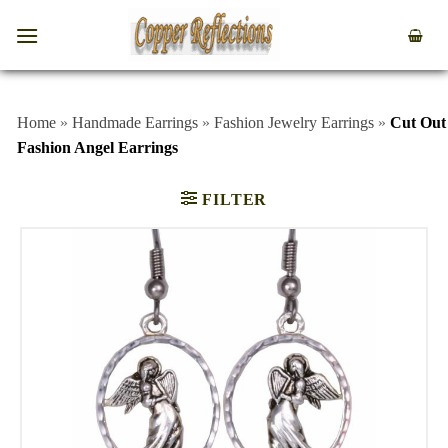
Home
»
Handmade Earrings
»
Fashion Jewelry Earrings
»
Cut Out
Fashion Angel Earrings
FILTER