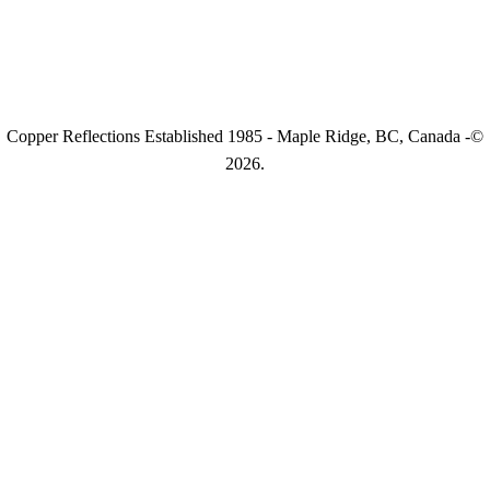
Copper Reflections Established 1985 - Maple Ridge, BC, Canada -©
2026.