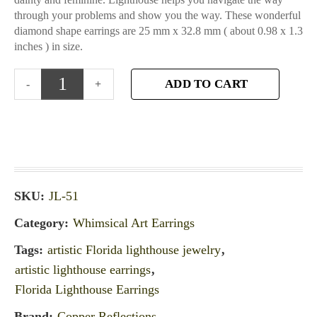
through your problems and show you the way. These wonderful
diamond shape earrings are 25 mm x 32.8 mm ( about 0.98 x 1.3
inches ) in size.
ADD TO CART
SKU:
JL-51
Category:
Whimsical Art Earrings
Tags:
artistic Florida lighthouse jewelry
,
artistic lighthouse earrings
,
Florida Lighthouse Earrings
Brand:
Copper Reflections