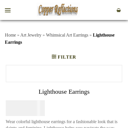
Home
»
Art Jewelry
»
Whimsical Art Earrings
»
Lighthouse
Earrings
FILTER
Lighthouse Earrings
$
64.95
Wear colorful lighthouse earrings for a fashionable look that is
dainty and feminine. Lighthouse helps you navigate the way