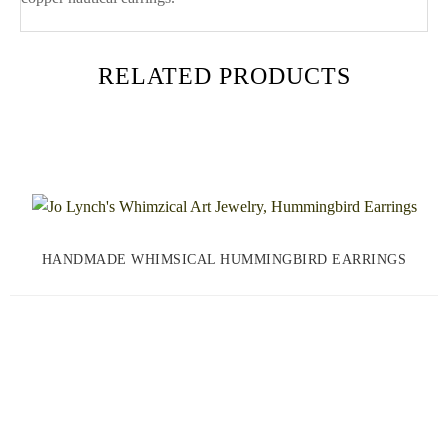
RELATED PRODUCTS
HANDMADE WHIMSICAL HUMMINGBIRD EARRINGS