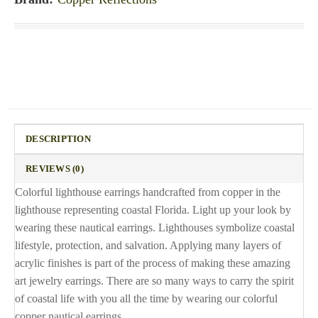
DESCRIPTION
REVIEWS (0)
Colorful lighthouse earrings handcrafted from copper in the
lighthouse representing coastal Florida. Light up your look by
wearing these nautical earrings. Lighthouses symbolize coastal
lifestyle, protection, and salvation. Applying many layers of
acrylic finishes is part of the process of making these amazing
art jewelry earrings. There are so many ways to carry the spirit
of coastal life with you all the time by wearing our colorful
copper nautical earrings.