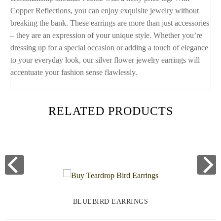
Copper Reflections, you can enjoy exquisite jewelry without
breaking the bank. These earrings are more than just accessories
– they are an expression of your unique style. Whether you’re
dressing up for a special occasion or adding a touch of elegance
to your everyday look, our silver flower jewelry earrings will
accentuate your fashion sense flawlessly.
RELATED PRODUCTS
BLUEBIRD EARRINGS