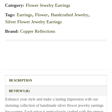
Category:
Flower Jewelry Earrings
Tags:
Earrings
,
Flower
,
Handcrafted Jewelry
,
Silver Flower Jewelry Earrings
Brand:
Copper Reflections
DESCRIPTION
REVIEWS (0)
Enhance your style and make a lasting impression with our
stunning collection of handmade silver flower jewelry earrings
for women. Each piece is meticulously crafted with the utmost