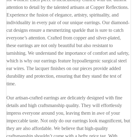
attention to detail by the talented artisans at Copper Reflections.
Experience the fusion of elegance, artistry, spirituality, and
individuality in every pair of our unique earrings. Our diamond-
cut designs ensure a mesmerizing sparkle that is sure to catch
everyone’s attention. Crafted from copper and silver-plated,
these earrings are not only beautiful but also resistant to
tarnishing. We understand the importance of comfort and safety,
which is why our earrings feature hypoallergenic surgical steel
ear wires. The lacquer finishes on our pieces provide added
durability and protection, ensuring that they stand the test of
time.
Our artisan-crafted earrings are delicately designed with fine
details and high craftsmanship quality. They will effortlessly
impress everyone around you, leaving them in awe of your
impeccable taste. Not only do our earrings look magnificent, but
they are also affordable. We believe that high-quality
craftsmanship shouldn’t come with a hefty price tag. With