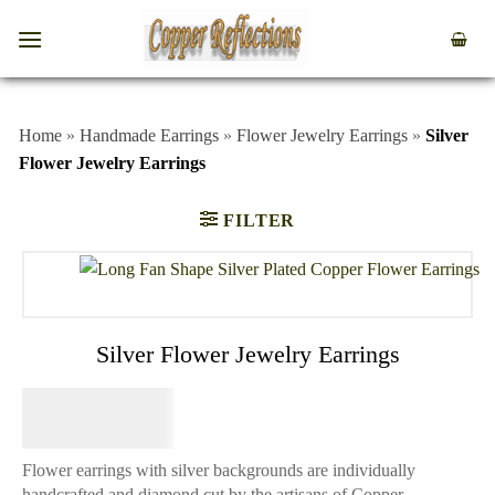
Home
»
Handmade Earrings
»
Flower Jewelry Earrings
»
Silver
Flower Jewelry Earrings
FILTER
Silver Flower Jewelry Earrings
$
64.95
Flower earrings with silver backgrounds are individually
handcrafted and diamond cut by the artisans of Copper