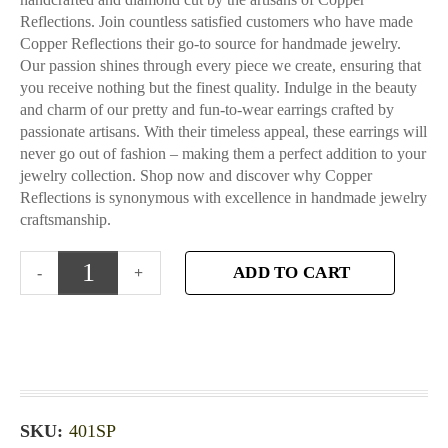
Reflections. Join countless satisfied customers who have made
Copper Reflections their go-to source for handmade jewelry.
Our passion shines through every piece we create, ensuring that
you receive nothing but the finest quality. Indulge in the beauty
and charm of our pretty and fun-to-wear earrings crafted by
passionate artisans. With their timeless appeal, these earrings will
never go out of fashion – making them a perfect addition to your
jewelry collection. Shop now and discover why Copper
Reflections is synonymous with excellence in handmade jewelry
craftsmanship.
ADD TO CART
SKU:
401SP