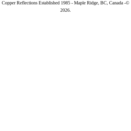
Copper Reflections Established 1985 - Maple Ridge, BC, Canada -©
2026.