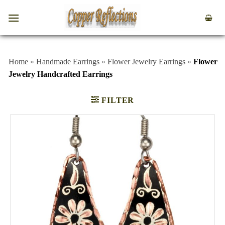
Home
»
Handmade Earrings
»
Flower Jewelry Earrings
»
Flower
Jewelry Handcrafted Earrings
FILTER