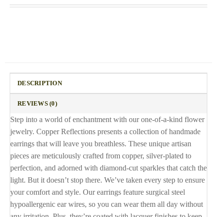
DESCRIPTION
REVIEWS (0)
Step into a world of enchantment with our one-of-a-kind flower
jewelry. Copper Reflections presents a collection of handmade
earrings that will leave you breathless. These unique artisan
pieces are meticulously crafted from copper, silver-plated to
perfection, and adorned with diamond-cut sparkles that catch the
light. But it doesn’t stop there. We’ve taken every step to ensure
your comfort and style. Our earrings feature surgical steel
hypoallergenic ear wires, so you can wear them all day without
any irritation. Plus, they’re coated with lacquer finishes to keep