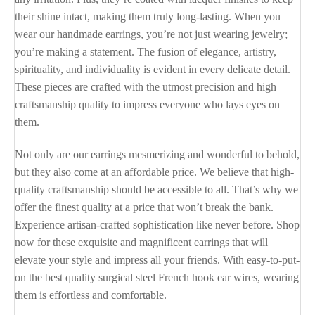
their shine intact, making them truly long-lasting. When you
wear our handmade earrings, you’re not just wearing jewelry;
you’re making a statement. The fusion of elegance, artistry,
spirituality, and individuality is evident in every delicate detail.
These pieces are crafted with the utmost precision and high
craftsmanship quality to impress everyone who lays eyes on
them.
Not only are our earrings mesmerizing and wonderful to behold,
but they also come at an affordable price. We believe that high-
quality craftsmanship should be accessible to all. That’s why we
offer the finest quality at a price that won’t break the bank.
Experience artisan-crafted sophistication like never before. Shop
now for these exquisite and magnificent earrings that will
elevate your style and impress all your friends. With easy-to-put-
on the best quality surgical steel French hook ear wires, wearing
them is effortless and comfortable.