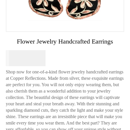
Flower Jewelry Handcrafted Earrings
$
64.95
Shop now for one-of-a-kind flower jewelry handcrafted earrings
at Copper Reflections. Made from silver, these exquisite earrings
are perfect for you. You will not only enjoy wearing them, but
also cherish them as a wonderful addition to your jewelry
collection. The beautiful design of these earrings will captivate
your heart and steal your breath away. With their stunning and
sparkling diamond cuts, they catch the light and make your style
shine. These earrings are an irresistible piece that will make you
smile every time you wear them. And the best part? They are
very affordable, so you can show off your unique style without