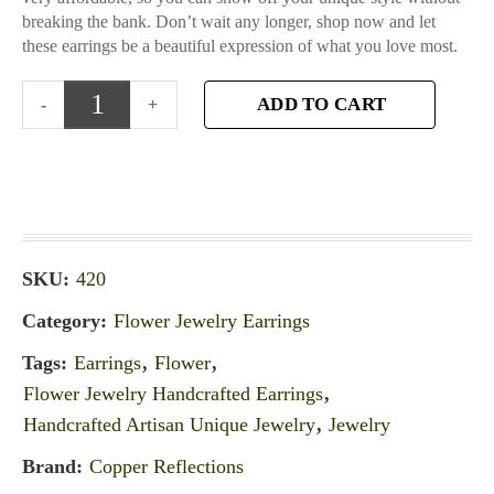
breaking the bank. Don’t wait any longer, shop now and let
these earrings be a beautiful expression of what you love most.
ADD TO CART
SKU:
420
Category:
Flower Jewelry Earrings
Tags:
Earrings
,
Flower
,
Flower Jewelry Handcrafted Earrings
,
Handcrafted Artisan Unique Jewelry
,
Jewelry
Brand:
Copper Reflections