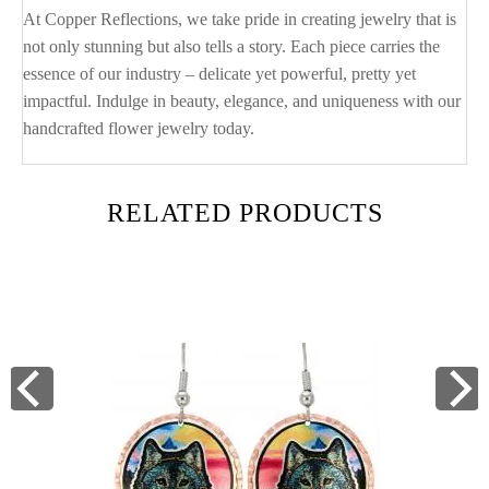
At Copper Reflections, we take pride in creating jewelry that is
not only stunning but also tells a story. Each piece carries the
essence of our industry – delicate yet powerful, pretty yet
impactful. Indulge in beauty, elegance, and uniqueness with our
handcrafted flower jewelry today.
RELATED PRODUCTS