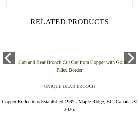
RELATED PRODUCTS
UNIQUE BEAR BROOCH
Copper Reflections Established 1985 - Maple Ridge, BC, Canada -©
2026.