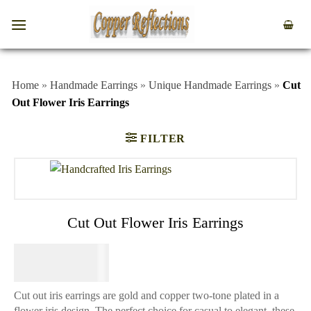
Home
»
Handmade Earrings
»
Unique Handmade Earrings
»
Cut
Out Flower Iris Earrings
FILTER
Cut Out Flower Iris Earrings
$
44.95
Cut out iris earrings are gold and copper two-tone plated in a
flower iris design. The perfect choice for casual to elegant, these