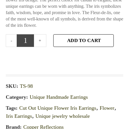
unique earrings can be worn with anything. The iris symbolizes
faith, wisdom, hope, and promise in love. The Fleur-de-lis, one
of the most well-known of all symbols, is derived from the shape
of the iris flower.
ADD TO CART
SKU:
TS-98
Category:
Unique Handmade Earrings
Tags:
Cut Out Unique Flower Iris Earrings
,
Flower
,
Iris Earrings
,
Unique jewelry wholesale
Brand:
Copper Reflections