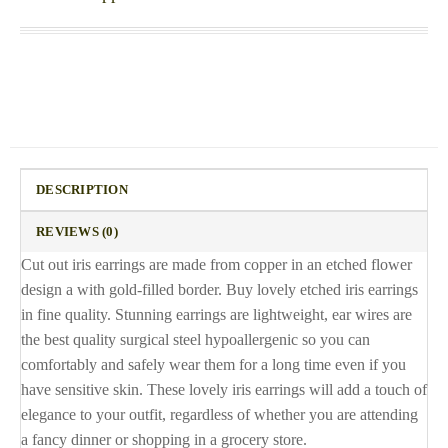
DESCRIPTION
REVIEWS (0)
Cut out iris earrings are made from copper in an etched flower
design a with gold-filled border. Buy lovely etched iris earrings
in fine quality. Stunning earrings are lightweight, ear wires are
the best quality surgical steel hypoallergenic so you can
comfortably and safely wear them for a long time even if you
have sensitive skin. These lovely iris earrings will add a touch of
elegance to your outfit, regardless of whether you are attending
a fancy dinner or shopping in a grocery store.