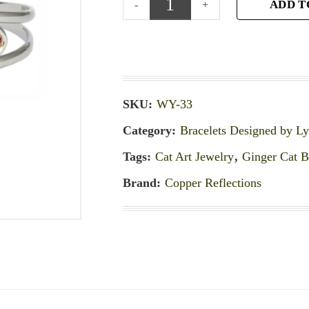
ADD T
SKU:
WY-33
Category:
Bracelets Designed by L
Tags:
Cat Art Jewelry
,
Ginger Cat B
Brand:
Copper Reflections