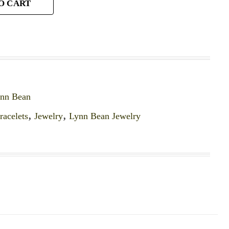
O CART
ynn Bean
racelets
,
Jewelry
,
Lynn Bean Jewelry