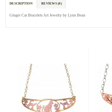
DESCRIPTION
REVIEWS (0)
Ginger Cat Bracelets Art Jewelry by Lynn Bean