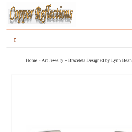
Home
»
Art Jewelry
»
Bracelets Designed by Lynn Bean