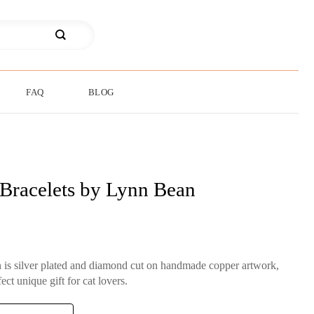
FAQ
BLOG
 Bracelets by Lynn Bean
 is silver plated and diamond cut on handmade copper artwork,
ect unique gift for cat lovers.