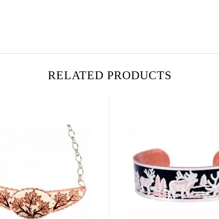
RELATED PRODUCTS