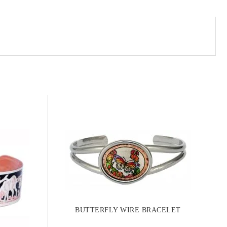
BUTTERFLY WIRE BRACELET