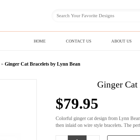
HOME
CONTACT US
ABOUT US
»
Ginger Cat Bracelets by Lynn Bean
Ginger Cat
$
79.95
Colorful ginger cat design from Lynn Bean
then inlaid on wire style bracelets. The perf