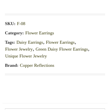
SKU:
F-08
Category:
Flower Earrings
Tags:
Daisy Earrings
,
Flower Earrings
,
Flower Jewelry
,
Green Daisy Flower Earrings
,
Unique Flower Jewelry
Brand:
Copper Reflections