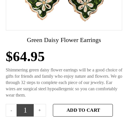
Green Daisy Flower Earrings
$
64.95
Shimmering green daisy flower earrings will be a good choice of
gifts for friends and family who enjoy nature and flowers. We go
through 32 steps to complete each piece of our jewelry. Ear
wires are surgical steel hypoallergenic so you can comfortably
wear them.
ADD TO CART