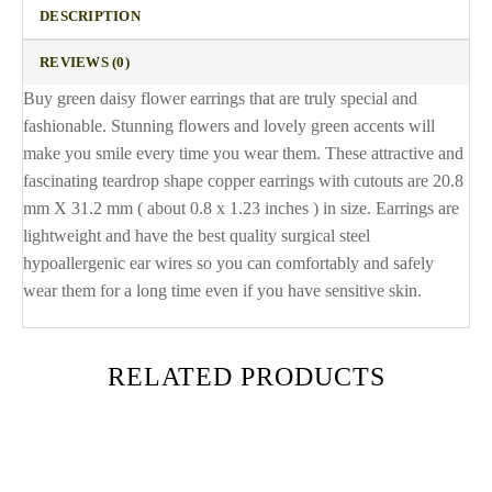
DESCRIPTION
REVIEWS (0)
Buy green daisy flower earrings that are truly special and
fashionable. Stunning flowers and lovely green accents will
make you smile every time you wear them. These attractive and
fascinating teardrop shape copper earrings with cutouts are 20.8
mm X 31.2 mm ( about 0.8 x 1.23 inches ) in size. Earrings are
lightweight and have the best quality surgical steel
hypoallergenic ear wires so you can comfortably and safely
wear them for a long time even if you have sensitive skin.
RELATED PRODUCTS