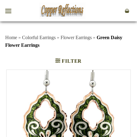
Home
»
Colorful Earrings
»
Flower Earrings
»
Green Daisy
Flower Earrings
FILTER