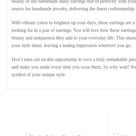
beauty of our handmade daisy earrings that fit perfectly with you
source for handmade jewelry, delivering the finest craftsmanship
With vibrant colors to brighten up your days, these earrings are a
looking for in a pair of earrings. You will love how these earrin
beauty and uniqueness they add to your everyday life. This stunning
your style shine, leaving a lasting impression wherever you go.
Don’t miss out on this opportunity to own a truly remarkable pie
and make you smile every time you wear them. So why wait? Purch
symbol of your unique style.