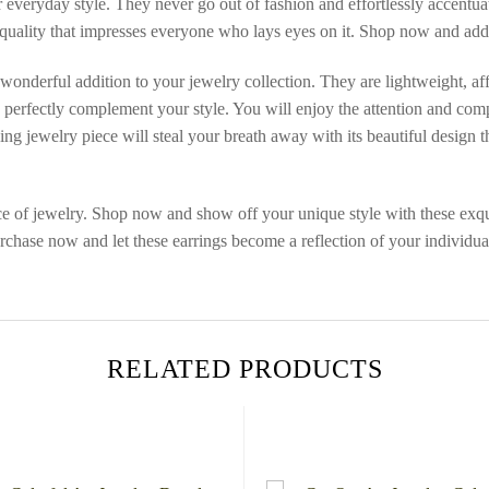
r everyday style. They never go out of fashion and effortlessly accentua
 quality that impresses everyone who lays eyes on it. Shop now and add
 wonderful addition to your jewelry collection. They are lightweight, af
gs perfectly complement your style. You will enjoy the attention and com
 jewelry piece will steal your breath away with its beautiful design that 
ce of jewelry. Shop now and show off your unique style with these exqui
ase now and let these earrings become a reflection of your individuali
RELATED PRODUCTS