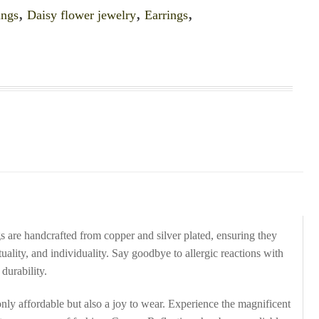
ings
,
Daisy flower jewelry
,
Earrings
,
gs are handcrafted from copper and silver plated, ensuring they
ituality, and individuality. Say goodbye to allergic reactions with
durability.
nly affordable but also a joy to wear. Experience the magnificent