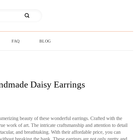
FAQ
BLOG
ndmade Daisy Earrings
merizing beauty of these wonderful earrings. Crafted with the
rue work of art. The intricate craftsmanship and attention to detail
tacular, and breathtaking. With their affordable price, you can
 without breaking the bank. These earrings are not only pretty and