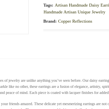
Tags:
Artisan Handmade Daisy Earr
Handmade Artisan Unique Jewelry
Brand:
Copper Reflections
eces of jewelry are unlike anything you’ve seen before. Our daisy earrin
rkle like no other, these earrings are a fusion of elegance, artistry, spir
and peace of mind. Each piece is coated with lacquer finishes for added 
 your friends amazed. These delicate yet mesmerizing earrings are not o