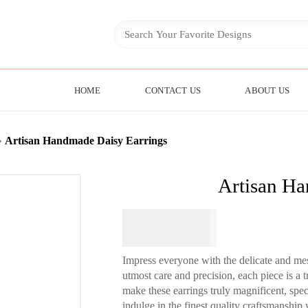
HOME
CONTACT US
ABOUT US
»
Artisan Handmade Daisy Earrings
Artisan Ha
$
64.95
Impress everyone with the delicate and mes
utmost care and precision, each piece is a t
make these earrings truly magnificent, spec
indulge in the finest quality craftsmanship