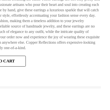
ssionate artisans who pour their heart and soul into creating each
 by hand, give these earrings a luxurious sparkle that will catch
r style, effortlessly accentuating your fashion sense every day.
shion, making them a timeless addition to your jewelry
reliable source of handmade jewelry, and these earrings are no
 of elegance to any outfit, while the intricate quality of
your order now and experience the joy of wearing these exquisite
em anywhere else. Copper Reflections offers expensive-looking
ly one-of-a-kind.
O CART