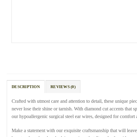
DESCRIPTION
REVIEWS (0)
Crafted with utmost care and attention to detail, these unique pi
never lose their shine or tarnish. With diamond cut accents that spa
our hypoallergenic surgical steel ear wires, designed for comfort 
Make a statement with our exquisite craftsmanship that will leave