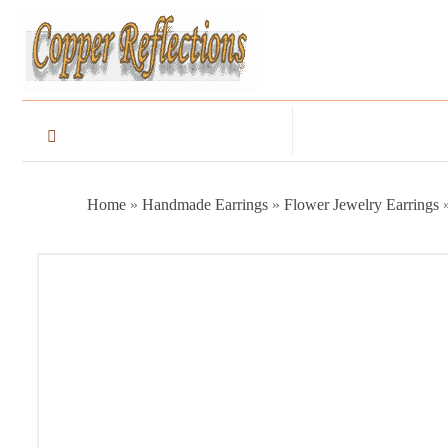
Home
»
Handmade Earrings
»
Flower Jewelry Earrings