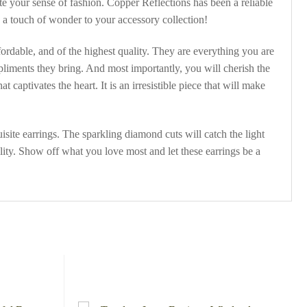
te your sense of fashion. Copper Reflections has been a reliable
 a touch of wonder to your accessory collection!
fordable, and of the highest quality. They are everything you are
pliments they bring. And most importantly, you will cherish the
captivates the heart. It is an irresistible piece that will make
site earrings. The sparkling diamond cuts will catch the light
ty. Show off what you love most and let these earrings be a