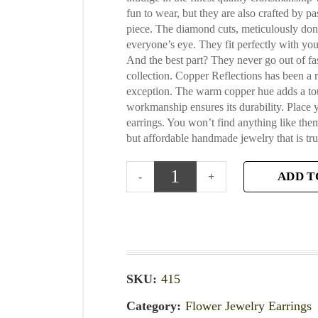
fun to wear, but they are also crafted by pa
piece. The diamond cuts, meticulously done
everyone’s eye. They fit perfectly with you
And the best part? They never go out of fa
collection. Copper Reflections has been a 
exception. The warm copper hue adds a touch
workmanship ensures its durability. Place 
earrings. You won’t find anything like th
but affordable handmade jewelry that is tru
ADD T
SKU:
415
Category:
Flower Jewelry Earrings