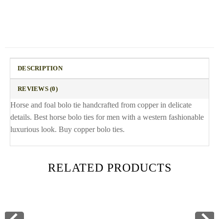
DESCRIPTION
REVIEWS (0)
Horse and foal bolo tie handcrafted from copper in delicate
details. Best horse bolo ties for men with a western fashionable
luxurious look. Buy copper bolo ties.
RELATED PRODUCTS