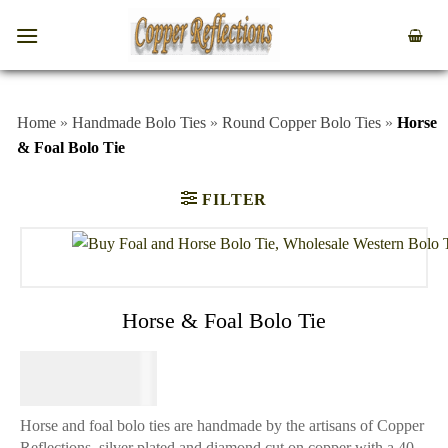
Home
»
Handmade Bolo Ties
»
Round Copper Bolo Ties
»
Horse
& Foal Bolo Tie
FILTER
Horse & Foal Bolo Tie
$
49.95
Horse and foal bolo ties are handmade by the artisans of Copper
Reflections, silver plated and diamond cut on copper with a 40