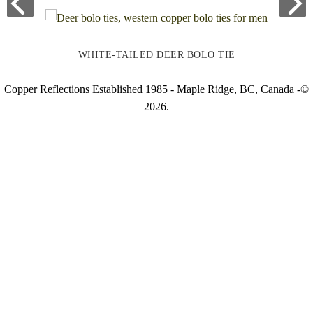
WHITE-TAILED DEER BOLO TIE
Copper Reflections Established 1985 - Maple Ridge, BC, Canada -©
2026.