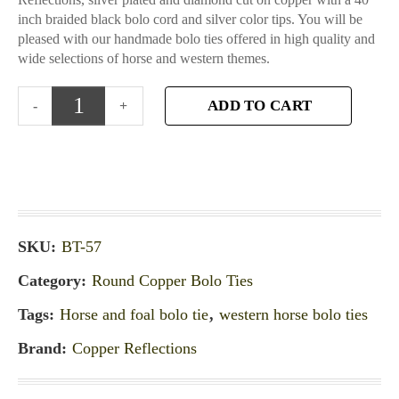
inch braided black bolo cord and silver color tips. You will be
pleased with our handmade bolo ties offered in high quality and
wide selections of horse and western themes.
ADD TO CART
SKU:
BT-57
Category:
Round Copper Bolo Ties
Tags:
Horse and foal bolo tie
,
western horse bolo ties
Brand:
Copper Reflections