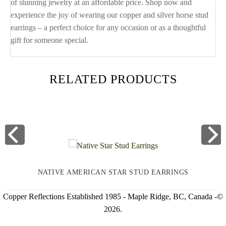
of stunning jewelry at an affordable price. Shop now and
experience the joy of wearing our copper and silver horse stud
earrings – a perfect choice for any occasion or as a thoughtful
gift for someone special.
RELATED PRODUCTS
NATIVE AMERICAN STAR STUD EARRINGS
Copper Reflections Established 1985 - Maple Ridge, BC, Canada -©
2026.