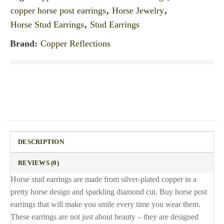
copper horse post earrings
,
Horse Jewelry
,
Horse Stud Earrings
,
Stud Earrings
Brand:
Copper Reflections
DESCRIPTION
REVIEWS (0)
Horse stud earrings are made from silver-plated copper in a
pretty horse design and sparkling diamond cut. Buy horse post
earrings that will make you smile every time you wear them.
These earrings are not just about beauty – they are designed