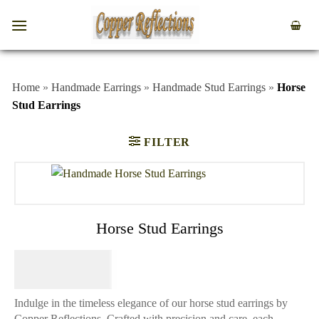
Home
»
Handmade Earrings
»
Handmade Stud Earrings
»
Horse
Stud Earrings
FILTER
Horse Stud Earrings
$
44.95
Indulge in the timeless elegance of our horse stud earrings by
Copper Reflections. Crafted with precision and care, each