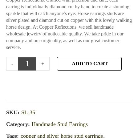
earring is individually diamond cut by hand to create a stunning
sparkle that will catch anyone’s eye. Horse earrings studs are
silver plated and diamond cut on copper with this lovely walking
horse design. At Copper Reflections, we sell handmade
wholesale jewelry of noticeable quality. We take pride in our
company and our originality, as well as our great customer
service.
ADD TO CART
SKU:
SL-35
Category:
Handmade Stud Earrings
Tags:
copper and silver horse stud earrings
,