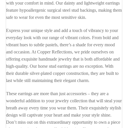
with your comfort in mind. Our dainty and lightweight earrings
feature hypoallergenic surgical steel stud backings, making them
safe to wear for even the most sensitive skin.
Express your unique style and add a touch of vibrancy to your
everyday look with our range of vibrant colors. From bold and
vibrant hues to subtle pastels, there’s a shade for every mood
and occasion. At Copper Reflections, we pride ourselves on
offering exquisite handmade jewelry that is both affordable and
high-quality. Our horse stud earrings are no exception. With
their durable silver-plated copper construction, they are built to
last while still maintaining their elegant charm.
These earrings are more than just accessories – they are a
wonderful addition to your jewelry collection that will steal your
breath away every time you wear them. Their exquisitely stylish
design will captivate your heart and make your style shine.
Don’t miss out on this extraordinary opportunity to own a piece