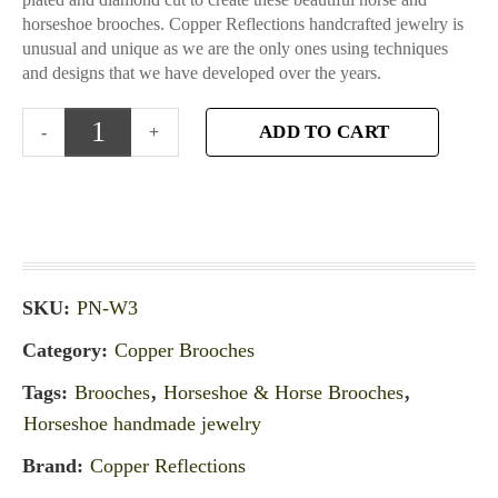
horseshoe brooches. Copper Reflections handcrafted jewelry is
unusual and unique as we are the only ones using techniques
and designs that we have developed over the years.
ADD TO CART
SKU:
PN-W3
Category:
Copper Brooches
Tags:
Brooches
,
Horseshoe & Horse Brooches
,
Horseshoe handmade jewelry
Brand:
Copper Reflections