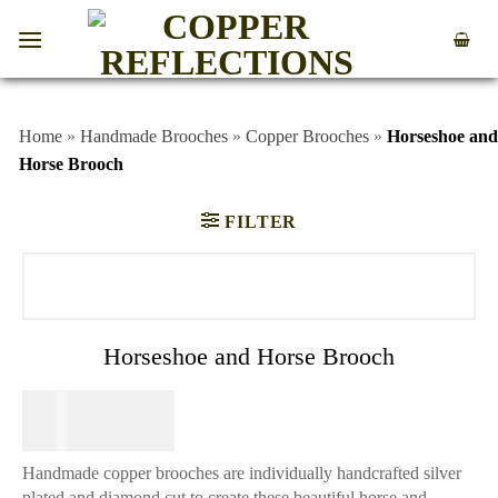
Home
»
Handmade Brooches
»
Copper Brooches
»
Horseshoe and
Horse Brooch
FILTER
Horseshoe and Horse Brooch
$
49.95
Handmade copper brooches are individually handcrafted silver
plated and diamond cut to create these beautiful horse and