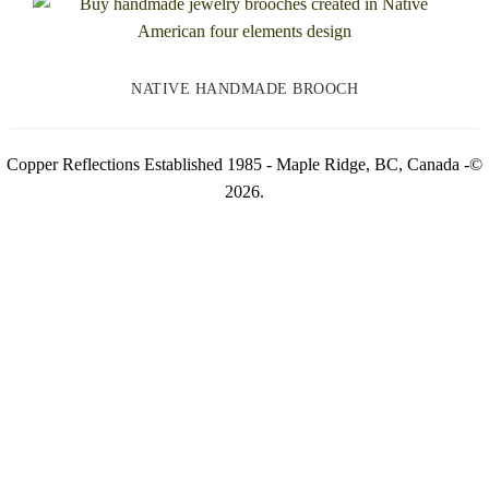
NATIVE HANDMADE BROOCH
Copper Reflections Established 1985 - Maple Ridge, BC, Canada -©
2026.