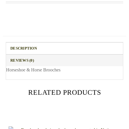
DESCRIPTION
REVIEWS (0)
Horseshoe & Horse Brooches
RELATED PRODUCTS