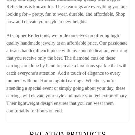
Reflections is known for. These earrings are everything you are
looking for – pretty, fun to wear, durable, and affordable. Shop
now and elevate your style to new heights.
At Copper Reflections, we pride ourselves on offering high-
quality handmade jewelry at an affordable price. Our passionate
artisans handcraft each piece with love and dedication, ensuring
that you receive only the best. The diamond cuts on these
earrings are done by hand to create a luxurious sparkle that will
catch everyone’s attention. Add a touch of elegance to every
moment with our Hummingbird earrings. Whether you’re
attending a special event or simply going about your day, these
earrings will elevate your style and make you feel extraordinary.
Their lightweight design ensures that you can wear them
comfortably for hours on end.
RELATED PRODUCTS