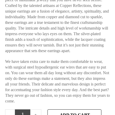
Crafted by the talented artisans at Copper Reflections, these
unique earrings are a fusion of elegance, artistry, spirituality, and
individuality. Made from copper and diamond cut to sparkle,
these earrings are a true testament to the finest craftsmanship
quality. The intricate details and high level of workmanship will
impress everyone who lays eyes on them. The silver-plated
finish adds a touch of sophistication, while the lacquer coating
ensures they will never tarnish. But it’s not just their stunning
appearance that sets these earrings apart.
We have taken extra care to make them comfortable to wear,
with surgical steel hypoallergenic ear wires that are easy to put
on. You can wear them all day long without any discomfort. Not
only do these earrings make a statement, but they also impress
all your friends. Their delicate and marvelous design is perfect
for accentuating your fashion style every day. And the best part?
They never go out of fashion, so you can enjoy them for years to
come.
ADD TO CART