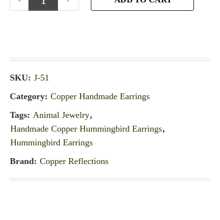
SKU:
J-51
Category:
Copper Handmade Earrings
Tags:
Animal Jewelry
,
Handmade Copper Hummingbird Earrings
,
Hummingbird Earrings
Brand:
Copper Reflections