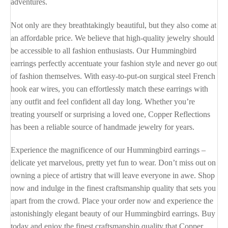
adventures.
Not only are they breathtakingly beautiful, but they also come at
an affordable price. We believe that high-quality jewelry should
be accessible to all fashion enthusiasts. Our Hummingbird
earrings perfectly accentuate your fashion style and never go out
of fashion themselves. With easy-to-put-on surgical steel French
hook ear wires, you can effortlessly match these earrings with
any outfit and feel confident all day long. Whether you’re
treating yourself or surprising a loved one, Copper Reflections
has been a reliable source of handmade jewelry for years.
Experience the magnificence of our Hummingbird earrings –
delicate yet marvelous, pretty yet fun to wear. Don’t miss out on
owning a piece of artistry that will leave everyone in awe. Shop
now and indulge in the finest craftsmanship quality that sets you
apart from the crowd. Place your order now and experience the
astonishingly elegant beauty of our Hummingbird earrings. Buy
today and enjoy the finest craftsmanship quality that Copper