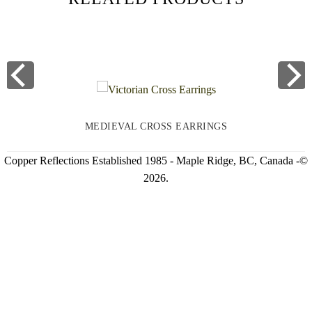
MEDIEVAL CROSS EARRINGS
Copper Reflections Established 1985 - Maple Ridge, BC, Canada -©
2026.