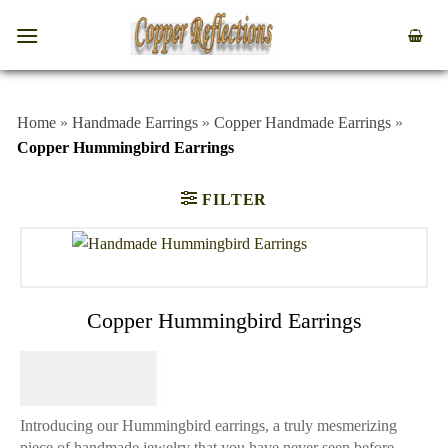
Home
»
Handmade Earrings
»
Copper Handmade Earrings
»
Copper Hummingbird Earrings
FILTER
Copper Hummingbird Earrings
$
64.95
Introducing our Hummingbird earrings, a truly mesmerizing
piece of handmade jewelry that you have never seen before.