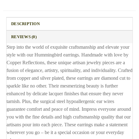
DESCRIPTION
REVIEWS (0)
Step into the world of exquisite craftsmanship and elevate your
style with our Hummingbird earrings. Handmade with love by
Copper Reflections, these unique artisan jewelry pieces are a
fusion of elegance, artistry, spirituality, and individuality. Crafted
from copper and silver plated, these earrings are diamond cut to
sparkle like no other. Their mesmerizing beauty is further
enhanced by delicate lacquer finishes that ensure they never
tarnish. Plus, the surgical steel hypoallergenic ear wires
guarantee comfort and peace of mind. Impress everyone around
you with the fine details and high craftsmanship quality that our
artisans pour into each piece. These earrings make a statement
wherever you go – be it a special occasion or your everyday