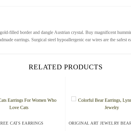
 gold-filled border and dangle Austrian crystal. Buy magnificent hum
dmade earrings. Surgical steel hypoallergenic ear wires are the safest 
RELATED PRODUCTS
REE CATS EARRINGS
ORIGINAL ART JEWELRY BEA