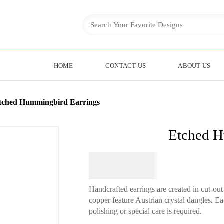
HOME
CONTACT US
ABOUT US
tched Hummingbird Earrings
Etched H
$
44.95
Handcrafted earrings are created in cut-o
copper feature Austrian crystal dangles. Ea
polishing or special care is required.