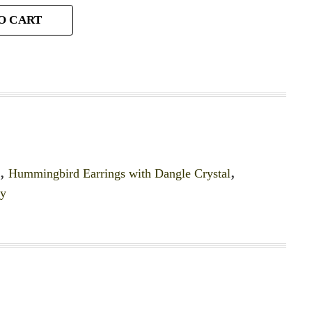
O CART
y
,
Hummingbird Earrings with Dangle Crystal
,
ry