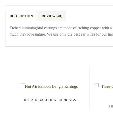
DESCRIPTION
REVIEWS (0)
Etched hummingbird earrings are made of etching copper with a
much they love nature. We use only the best ear wires for our han
HOT AIR BALLOON EARRINGS
TH