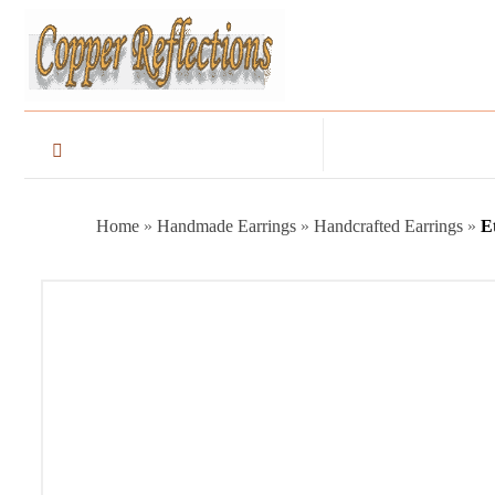
Home
»
Handmade Earrings
»
Handcrafted Earrings
»
E