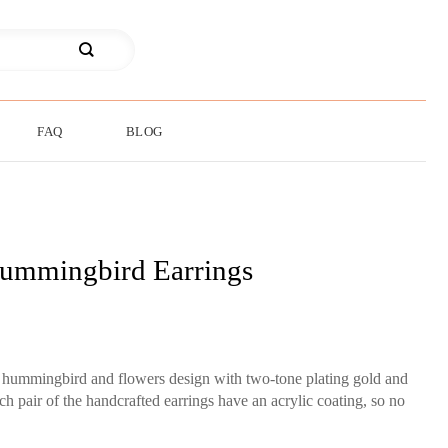
FAQ
BLOG
ummingbird Earrings
ut hummingbird and flowers design with two-tone plating gold and
ch pair of the handcrafted earrings have an acrylic coating, so no