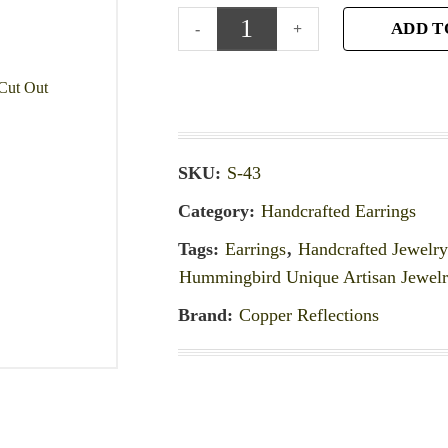
ADD T
SKU:
S-43
Category:
Handcrafted Earrings
Tags:
Earrings
,
Handcrafted Jewelr
Hummingbird Unique Artisan Jewel
Brand:
Copper Reflections