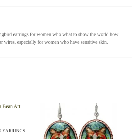
mingbird earrings for women who what to show the world how
ear wires, especially for women who have sensitive skin.
R EARRINGS