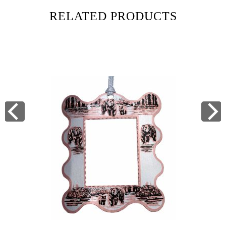
RELATED PRODUCTS