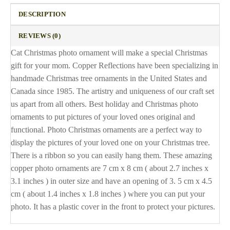
DESCRIPTION
REVIEWS (0)
Cat Christmas photo ornament will make a special Christmas
gift for your mom. Copper Reflections have been specializing in
handmade Christmas tree ornaments in the United States and
Canada since 1985. The artistry and uniqueness of our craft set
us apart from all others. Best holiday and Christmas photo
ornaments to put pictures of your loved ones original and
functional. Photo Christmas ornaments are a perfect way to
display the pictures of your loved one on your Christmas tree.
There is a ribbon so you can easily hang them. These amazing
copper photo ornaments are 7 cm x 8 cm ( about 2.7 inches x
3.1 inches ) in outer size and have an opening of 3. 5 cm x 4.5
cm ( about 1.4 inches x 1.8 inches ) where you can put your
photo. It has a plastic cover in the front to protect your pictures.