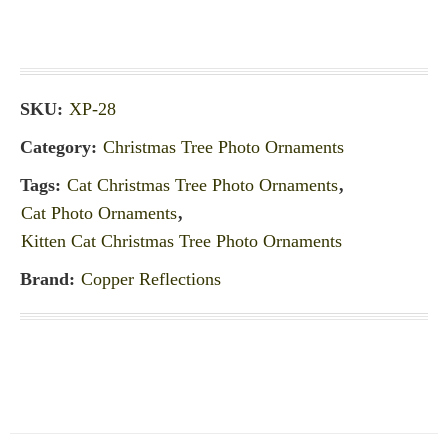
SKU:
XP-28
Category:
Christmas Tree Photo Ornaments
Tags:
Cat Christmas Tree Photo Ornaments
,
Cat Photo Ornaments
,
Kitten Cat Christmas Tree Photo Ornaments
Brand:
Copper Reflections