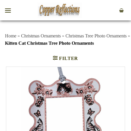
Home
»
Christmas Ornaments
»
Christmas Tree Photo Ornaments
»
Kitten Cat Christmas Tree Photo Ornaments
FILTER