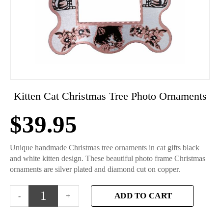
Kitten Cat Christmas Tree Photo Ornaments
$
39.95
Unique handmade Christmas tree ornaments in cat gifts black
and white kitten design. These beautiful photo frame Christmas
ornaments are silver plated and diamond cut on copper.
ADD TO CART