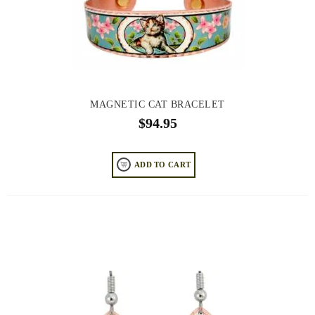
MAGNETIC CAT BRACELET
$
94.95
ADD TO CART