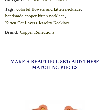
Tags:
colorful flowers and kitten necklace
,
handmade copper kitten necklace
,
Kitten Cat Lovers Jewelry Necklace
Brand:
Copper Reflections
MAKE A BEAUTIFUL SET: ADD THESE
MATCHING PIECES