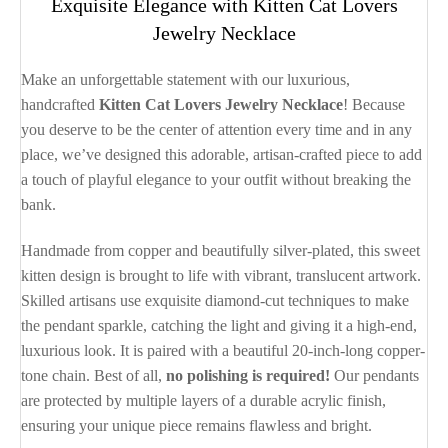
Exquisite Elegance with Kitten Cat Lovers
Jewelry Necklace
Make an unforgettable statement with our luxurious,
handcrafted
Kitten Cat Lovers Jewelry Necklace
! Because
you deserve to be the center of attention every time and in any
place, we’ve designed this adorable, artisan-crafted piece to add
a touch of playful elegance to your outfit without breaking the
bank.
Handmade from copper and beautifully silver-plated, this sweet
kitten design is brought to life with vibrant, translucent artwork.
Skilled artisans use exquisite diamond-cut techniques to make
the pendant sparkle, catching the light and giving it a high-end,
luxurious look. It is paired with a beautiful 20-inch-long copper-
tone chain. Best of all,
no polishing is required!
Our pendants
are protected by multiple layers of a durable acrylic finish,
ensuring your unique piece remains flawless and bright.