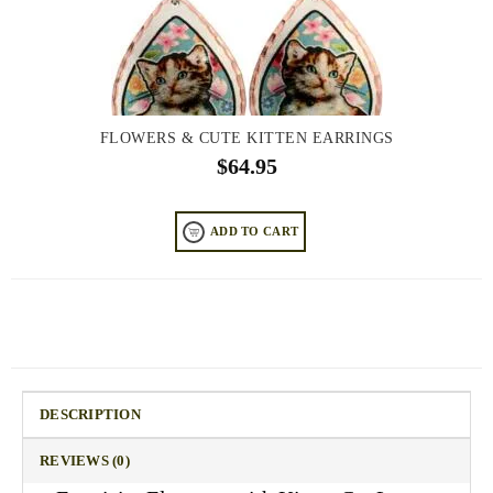
FLOWERS & CUTE KITTEN EARRINGS
$
64.95
ADD TO CART
DESCRIPTION
REVIEWS (0)