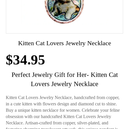
Kitten Cat Lovers Jewelry Necklace
$
34.95
Perfect Jewelry Gift for Her- Kitten Cat
Lovers Jewelry Necklace
Kitten Cat Lovers Jewelry Necklace, handcrafted from copper,
in a cute kitten with flowers design and diamond cut to shine.
Buy a unique kitten necklace for women. Celebrate your feline
obsession with our handcrafted Kitten Cat Lovers Jewelry
Necklace. Artisan-crafted from copper, silver-plated, and