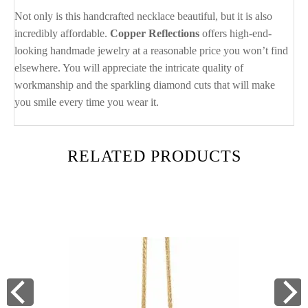
Not only is this handcrafted necklace beautiful, but it is also
incredibly affordable.
Copper Reflections
offers high-end-
looking handmade jewelry at a reasonable price you won’t find
elsewhere. You will appreciate the intricate quality of
workmanship and the sparkling diamond cuts that will make
you smile every time you wear it.
RELATED PRODUCTS