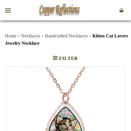
Home
»
Necklaces
»
Handcrafted Necklaces
»
Kitten Cat Lovers
Jewelry Necklace
FILTER