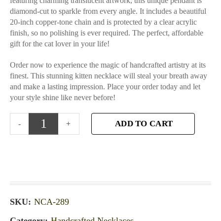
featuring charming translucent artwork, this unique pendant is
diamond-cut to sparkle from every angle. It includes a beautiful
20-inch copper-tone chain and is protected by a clear acrylic
finish, so no polishing is ever required. The perfect, affordable
gift for the cat lover in your life!
Order now to experience the magic of handcrafted artistry at its
finest. This stunning kitten necklace will steal your breath away
and make a lasting impression. Place your order today and let
your style shine like never before!
ADD TO CART
SKU:
NCA-289
Category:
Handcrafted Necklaces