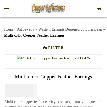
Home
»
Art Jewelry
»
Western Earrings Designed by Lynn Bean
»
Multi-color Copper Feather Earrings
FILTER
Multi-color Copper Feather Earrings
$
64.95
Multi-color copper feather earrings are exceptionally unique and
exciting to wear with sparkling diamond cuts for luxurious