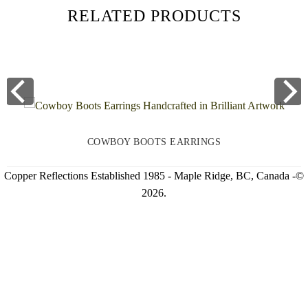
RELATED PRODUCTS
COWBOY BOOTS EARRINGS
Copper Reflections Established 1985 - Maple Ridge, BC, Canada -©
2026.