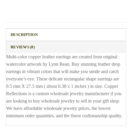
DESCRIPTION
REVIEWS (0)
Multi-color copper feather earrings are created from original
watercolor artwork by Lynn Bean. Buy stunning feather drop
earrings in vibrant colors that will make you simile and catch
everyone’s eye. These delicate rectangular shape earrings are
9.5 mm X 27.5 mm ( about 0.38 x 1 inches ) in size. Copper
Reflections is a custom wholesale jewelry manufacturer if you
are looking to buy wholesale jewelry to sell in your gift shop.
We have affordable wholesale jewelry prices, the lowest
minimum order quantities, and the finest craftsmanship quality.