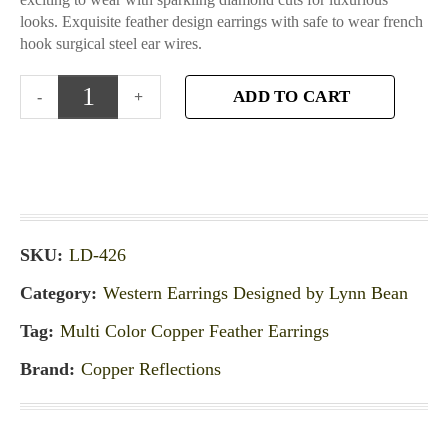
looks. Exquisite feather design earrings with safe to wear french
hook surgical steel ear wires.
ADD TO CART
SKU:
LD-426
Category:
Western Earrings Designed by Lynn Bean
Tag:
Multi Color Copper Feather Earrings
Brand:
Copper Reflections