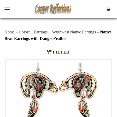
Home
»
Colorful Earrings
»
Southwest Native Earrings
»
Native
Bear Earrings with Dangle Feather
FILTER