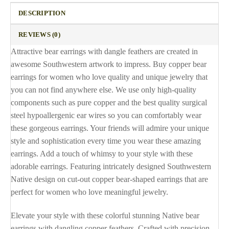
DESCRIPTION
REVIEWS (0)
Attractive bear earrings with dangle feathers are created in
awesome Southwestern artwork to impress. Buy copper bear
earrings for women who love quality and unique jewelry that
you can not find anywhere else. We use only high-quality
components such as pure copper and the best quality surgical
steel hypoallergenic ear wires so you can comfortably wear
these gorgeous earrings. Your friends will admire your unique
style and sophistication every time you wear these amazing
earrings. Add a touch of whimsy to your style with these
adorable earrings. Featuring intricately designed Southwestern
Native design on cut-out copper bear-shaped earrings that are
perfect for women who love meaningful jewelry.
Elevate your style with these colorful stunning Native bear
earrings with dangling copper feathers. Crafted with precision,