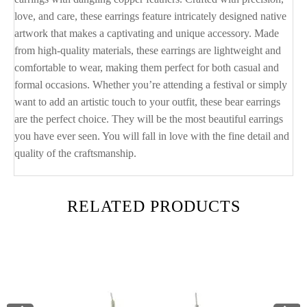
love, and care, these earrings feature intricately designed native
artwork that makes a captivating and unique accessory. Made
from high-quality materials, these earrings are lightweight and
comfortable to wear, making them perfect for both casual and
formal occasions. Whether you’re attending a festival or simply
want to add an artistic touch to your outfit, these bear earrings
are the perfect choice. They will be the most beautiful earrings
you have ever seen. You will fall in love with the fine detail and
quality of the craftsmanship.
RELATED PRODUCTS