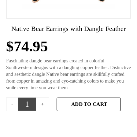
Native Bear Earrings with Dangle Feather
$
74.95
Fascinating dangle bear earrings created in colorful
Southwestern designs with a dangling copper feather. Distinctive
and aesthetic dangle Native bear earrings are skillfully crafted
from copper in amazing and eye-catching colors to make you
smile every time you wear them.
ADD TO CART