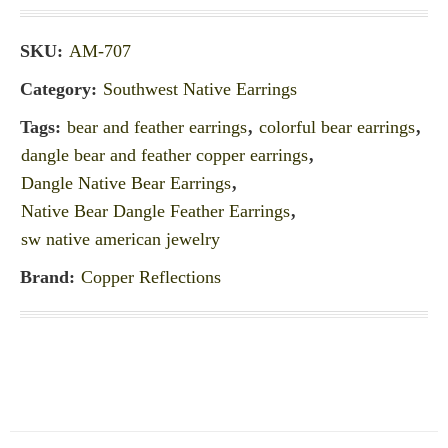
SKU:
AM-707
Category:
Southwest Native Earrings
Tags:
bear and feather earrings
,
colorful bear earrings
,
dangle bear and feather copper earrings
,
Dangle Native Bear Earrings
,
Native Bear Dangle Feather Earrings
,
sw native american jewelry
Brand:
Copper Reflections