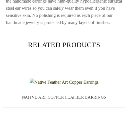
the handmade earrings have high-quality hypoallergenic surgical
steel ear wires so you can safely wear them even if you have
sensitive skin. No polishing is required as each piece of our
handmade jewelry is protected by many layers of finishes.
RELATED PRODUCTS
NATIVE ART COPPER FEATHER EARRINGS