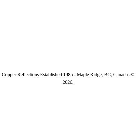
Copper Reflections Established 1985 - Maple Ridge, BC, Canada -©
2026.