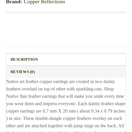
Brand:
Copper Reflections
DESCRIPTION
REVIEWS (0)
Native art feather copper earrings are created in two dainty
feathers overlaid on top of other with sparkling cuts. Shop
Native flair feather earrings that will make you smile every time
you wear them and impress everyone. Each dainty feather shape
copper earrings are 8.7 mm X 20 mm ( about 0.34 x 0.79 inches
) in size. These double-dangle copper feathers overlay on each
other and are attached together with jump rings on the back. All