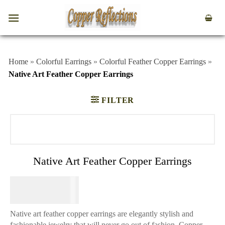
Home
»
Colorful Earrings
»
Colorful Feather Copper Earrings
»
Native Art Feather Copper Earrings
FILTER
Native Art Feather Copper Earrings
$
74.95
Native art feather copper earrings are elegantly stylish and
fashionable jewelry that will never go out of fashion. Copper