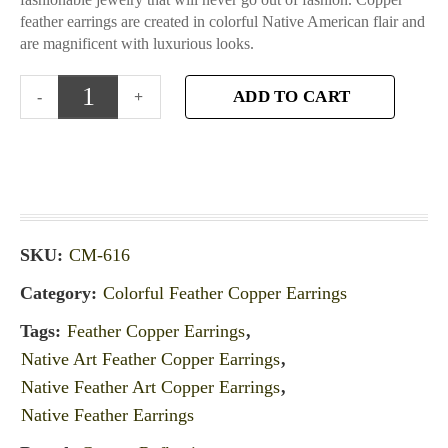
feather earrings are created in colorful Native American flair and
are magnificent with luxurious looks.
ADD TO CART
SKU:
CM-616
Category:
Colorful Feather Copper Earrings
Tags:
Feather Copper Earrings
,
Native Art Feather Copper Earrings
,
Native Feather Art Copper Earrings
,
Native Feather Earrings