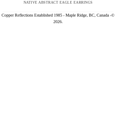
NATIVE ABSTRACT EAGLE EARRINGS
Copper Reflections Established 1985 - Maple Ridge, BC, Canada -©
2026.