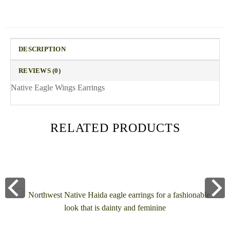
DESCRIPTION
REVIEWS (0)
Native Eagle Wings Earrings
RELATED PRODUCTS