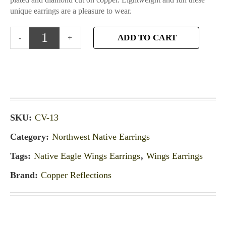
unique earrings are a pleasure to wear.
ADD TO CART
SKU:
CV-13
Category:
Northwest Native Earrings
Tags:
Native Eagle Wings Earrings
,
Wings Earrings
Brand:
Copper Reflections