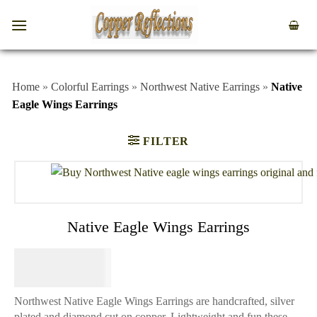
Home
»
Colorful Earrings
»
Northwest Native Earrings
»
Native
Eagle Wings Earrings
FILTER
Native Eagle Wings Earrings
$
64.95
Northwest Native Eagle Wings Earrings are handcrafted, silver
plated and diamond cut on copper. Lightweight and fun these