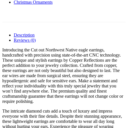
Christmas Ornaments
Description
Reviews (0)
Introducing the Cut out Northwest Native eagle earrings,
handcrafted with precision using state-of-the-art CNC technology.
These unique and stylish earrings by Copper Reflections are the
perfect addition to your jewelry collection. Crafted from copper,
these earrings are not only beautiful but also designed to last. The
ear wires are made from surgical steel, ensuring they are
hypoallergenic and safe for sensitive ears. Make a statement and
reflect your individuality with this truly special jewelry that you
won’t find anywhere else. The premium quality and finest
craftsmanship guarantee that these earrings will not change color or
require polishing.
The intricate diamond cuts add a touch of luxury and impress
everyone with their fine details. Despite their stunning appearance,
these lightweight earrings are comfortable to wear all day long
without hurting your ears. Experience the pleasure of wearing