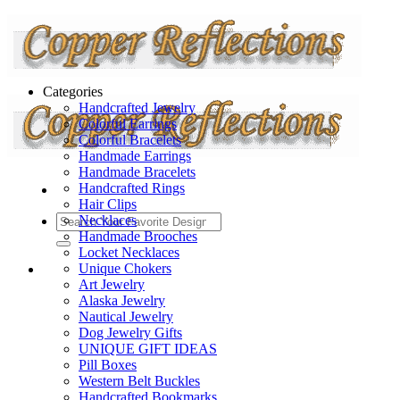
Categories
Handcrafted Jewelry
Colorful Earrings
Colorful Bracelets
Handmade Earrings
Handmade Bracelets
Handcrafted Rings
Hair Clips
Necklaces
Handmade Brooches
Locket Necklaces
Unique Chokers
Art Jewelry
Alaska Jewelry
Nautical Jewelry
Dog Jewelry Gifts
UNIQUE GIFT IDEAS
Pill Boxes
Western Belt Buckles
Handcrafted Bookmarks