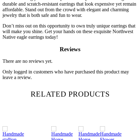
durable and scratch-resistant earrings that look expensive yet remain
affordable. Stand out from the crowd with elegant and charming
jewelry that is both safe and fun to wear.
Don’t miss out on this opportunity to own truly unique earrings that
will make you shine. Get your hands on these exquisite Northwest
Native eagle earrings today!
Reviews
There are no reviews yet.
Only logged in customers who have purchased this product may
leave a review.
RELATED PRODUCTS