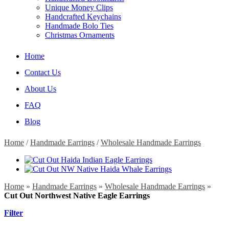
Unique Money Clips
Handcrafted Keychains
Handmade Bolo Ties
Christmas Ornaments
Home
Contact Us
About Us
FAQ
Blog
Home
/
Handmade Earrings
/
Wholesale Handmade Earrings
Home
»
Handmade Earrings
»
Wholesale Handmade Earrings
»
Cut Out Northwest Native Eagle Earrings
Filter