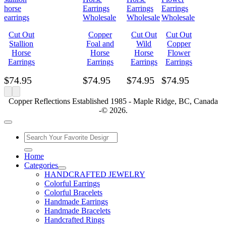
Cut Out
Copper
Cut Out
Cut Out
Stallion
Foal and
Wild
Copper
Horse
Horse
Horse
Flower
Earrings
Earrings
Earrings
Earrings
$
74.95
$
74.95
$
74.95
$
74.95
Copper Reflections Established 1985 - Maple Ridge, BC, Canada
-© 2026.
Home
Categories
HANDCRAFTED JEWELRY
Colorful Earrings
Colorful Bracelets
Handmade Earrings
Handmade Bracelets
Handcrafted Rings