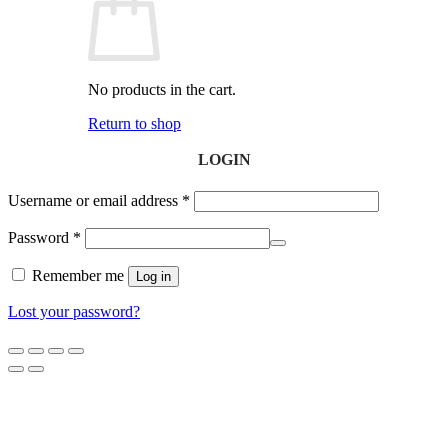
No products in the cart.
Return to shop
LOGIN
Username or email address
*
Password
*
Remember me
Log in
Lost your password?