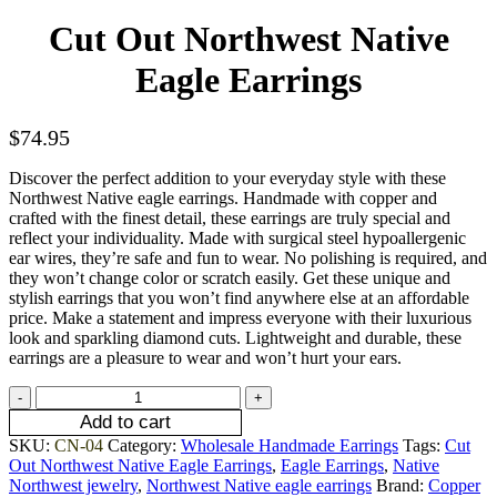
Cut Out Northwest Native
Eagle Earrings
$
74.95
Discover the perfect addition to your everyday style with these
Northwest Native eagle earrings. Handmade with copper and
crafted with the finest detail, these earrings are truly special and
reflect your individuality. Made with surgical steel hypoallergenic
ear wires, they’re safe and fun to wear. No polishing is required, and
they won’t change color or scratch easily. Get these unique and
stylish earrings that you won’t find anywhere else at an affordable
price. Make a statement and impress everyone with their luxurious
look and sparkling diamond cuts. Lightweight and durable, these
earrings are a pleasure to wear and won’t hurt your ears.
Add to cart
SKU:
CN-04
Category:
Wholesale Handmade Earrings
Tags:
Cut
Out Northwest Native Eagle Earrings
,
Eagle Earrings
,
Native
Northwest jewelry
,
Northwest Native eagle earrings
Brand:
Copper