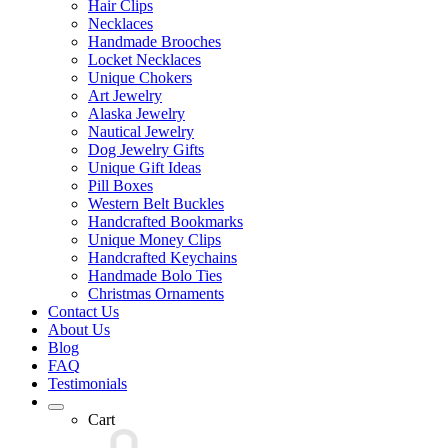
Hair Clips
Necklaces
Handmade Brooches
Locket Necklaces
Unique Chokers
Art Jewelry
Alaska Jewelry
Nautical Jewelry
Dog Jewelry Gifts
Unique Gift Ideas
Pill Boxes
Western Belt Buckles
Handcrafted Bookmarks
Unique Money Clips
Handcrafted Keychains
Handmade Bolo Ties
Christmas Ornaments
Contact Us
About Us
Blog
FAQ
Testimonials
Cart