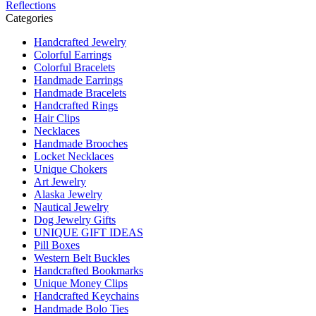
Reflections
Categories
Handcrafted Jewelry
Colorful Earrings
Colorful Bracelets
Handmade Earrings
Handmade Bracelets
Handcrafted Rings
Hair Clips
Necklaces
Handmade Brooches
Locket Necklaces
Unique Chokers
Art Jewelry
Alaska Jewelry
Nautical Jewelry
Dog Jewelry Gifts
UNIQUE GIFT IDEAS
Pill Boxes
Western Belt Buckles
Handcrafted Bookmarks
Unique Money Clips
Handcrafted Keychains
Handmade Bolo Ties