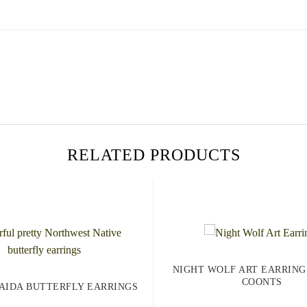
RELATED PRODUCTS
NIGHT WOLF ART EARRING
COONTS
AIDA BUTTERFLY EARRINGS