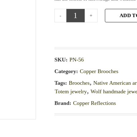
ADD T
SKU:
PN-56
Category:
Copper Brooches
Tags:
Brooches
,
Native American ar
Totem jewelry
,
Wolf handmade jewe
Brand:
Copper Reflections