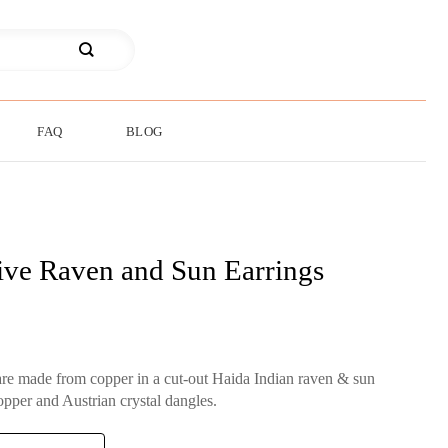
FAQ
BLOG
ive Raven and Sun Earrings
are made from copper in a cut-out Haida Indian raven & sun
opper and Austrian crystal dangles.