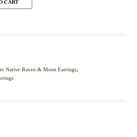
O CART
er Native Raven & Moon Earrings
,
rrings