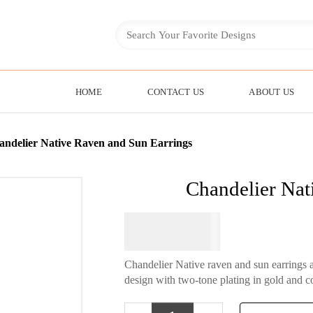
HOME
CONTACT US
ABOUT US
andelier Native Raven and Sun Earrings
Chandelier Nat
$
34.95
Chandelier Native raven and sun earrings 
design with two-tone plating in gold and c