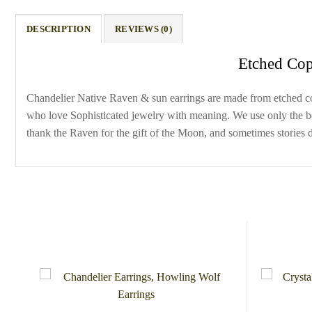
DESCRIPTION
REVIEWS (0)
Etched Cop
Chandelier Native Raven & sun earrings are made from etched copp
who love Sophisticated jewelry with meaning. We use only the best
thank the Raven for the gift of the Moon, and sometimes stories