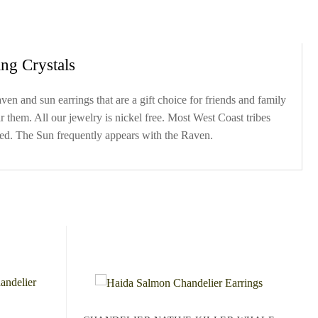
ng Crystals
n and sun earrings that are a gift choice for friends and family
 them. All our jewelry is nickel free. Most West Coast tribes
ped. The Sun frequently appears with the Raven.