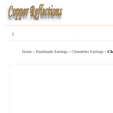
Home
»
Handmade Earrings
»
Chandelier Earrings
»
Ch