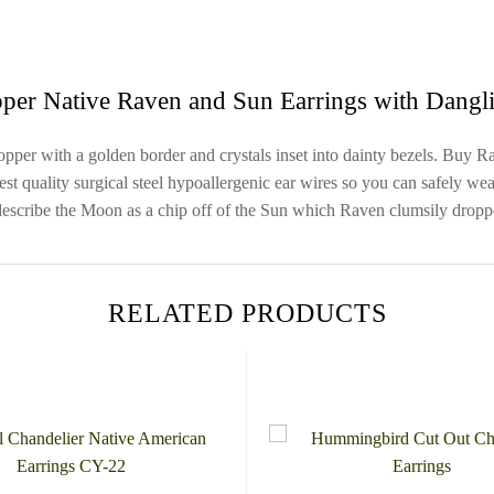
per Native Raven and Sun Earrings with Dangli
er with a golden border and crystals inset into dainty bezels. Buy Rave
 quality surgical steel hypoallergenic ear wires so you can safely wear
 describe the Moon as a chip off of the Sun which Raven clumsily drop
RELATED PRODUCTS