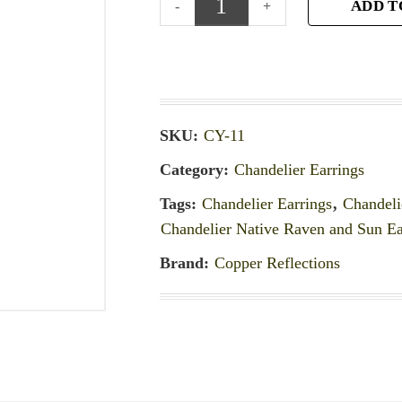
ADD T
SKU:
CY-11
Category:
Chandelier Earrings
Tags:
Chandelier Earrings
,
Chandeli
Chandelier Native Raven and Sun Ea
Brand:
Copper Reflections