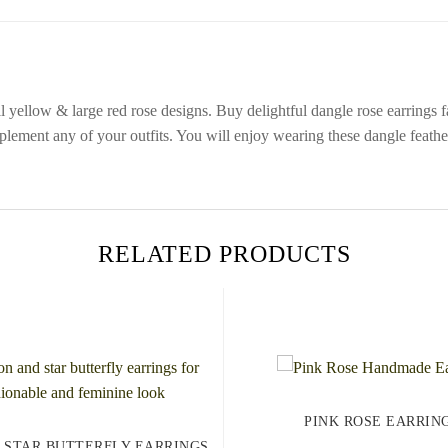
yellow & large red rose designs. Buy delightful dangle rose earrings fas
lement any of your outfits. You will enjoy wearing these dangle feather
RELATED PRODUCTS
PINK ROSE EARRIN
 STAR BUTTERFLY EARRINGS