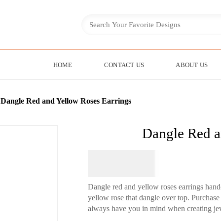
HOME
CONTACT US
ABOUT US
»
Dangle Red and Yellow Roses Earrings
Dangle Red a
$
74.95
Dangle red and yellow roses earrings handc
yellow rose that dangle over top. Purchase
always have you in mind when creating jewe