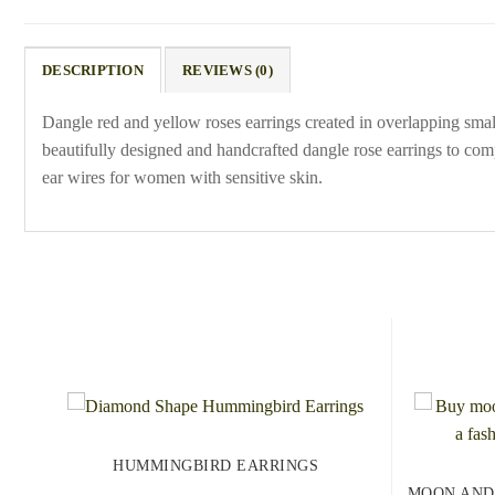
DESCRIPTION
REVIEWS (0)
Dangle red and yellow roses earrings created in overlapping small 
beautifully designed and handcrafted dangle rose earrings to comp
ear wires for women with sensitive skin.
HUMMINGBIRD EARRINGS
MOON AND