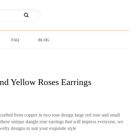
FAQ
BLOG
nd Yellow Roses Earrings
rafted from copper in two rose design large red rose and small
 these unique dangle rose earrings that will impress everyone, we
lry designs to suit your exquisite style