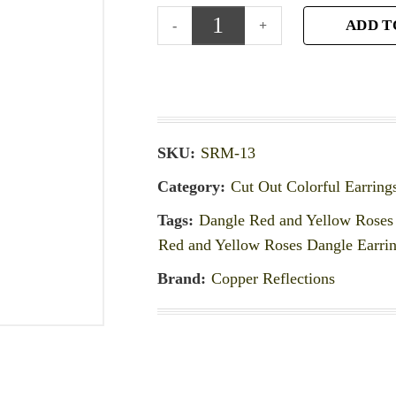
ADD T
SKU:
SRM-13
Category:
Cut Out Colorful Earring
Tags:
Dangle Red and Yellow Roses 
Red and Yellow Roses Dangle Earri
Brand:
Copper Reflections