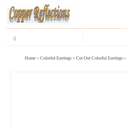
Home
»
Colorful Earrings
»
Cut Out Colorful Earrings