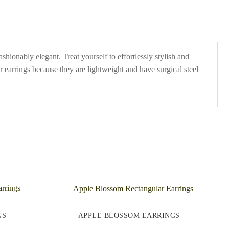
hionably elegant. Treat yourself to effortlessly stylish and
 earrings because they are lightweight and have surgical steel
GS
APPLE BLOSSOM EARRINGS