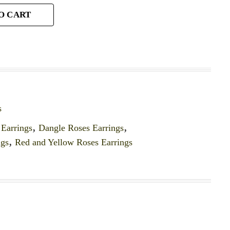
O CART
s
Earrings
,
Dangle Roses Earrings
,
ngs
,
Red and Yellow Roses Earrings