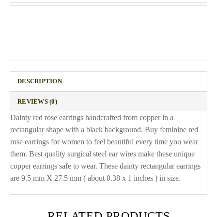
DESCRIPTION
REVIEWS (0)
Dainty red rose earrings handcrafted from copper in a
rectangular shape with a black background. Buy feminine red
rose earrings for women to feel beautiful every time you wear
them. Best quality surgical steel ear wires make these unique
copper earrings safe to wear. These dainty rectangular earrings
are 9.5 mm X 27.5 mm ( about 0.38 x 1 inches ) in size.
RELATED PRODUCTS