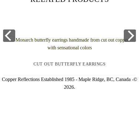
CUT OUT BUTTERFLY EARRINGS
Copper Reflections Established 1985 - Maple Ridge, BC, Canada -©
2026.