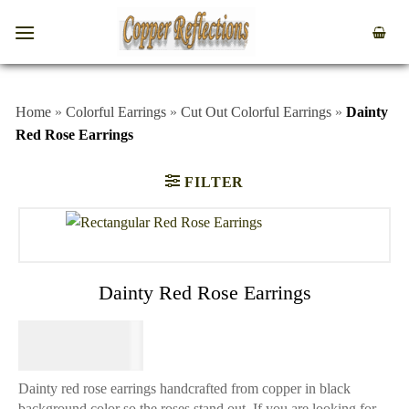
Home
»
Colorful Earrings
»
Cut Out Colorful Earrings
»
Dainty
Red Rose Earrings
FILTER
Dainty Red Rose Earrings
$
64.95
Dainty red rose earrings handcrafted from copper in black
background color so the roses stand out. If you are looking for