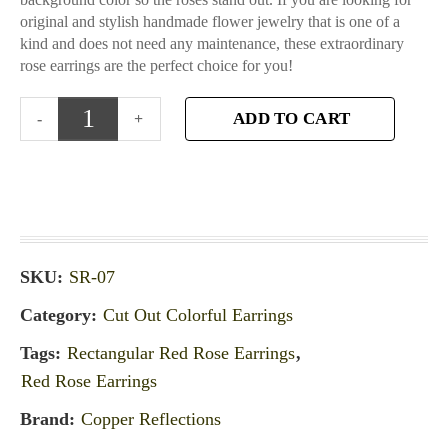
original and stylish handmade flower jewelry that is one of a
kind and does not need any maintenance, these extraordinary
rose earrings are the perfect choice for you!
ADD TO CART
SKU:
SR-07
Category:
Cut Out Colorful Earrings
Tags:
Rectangular Red Rose Earrings
,
Red Rose Earrings
Brand:
Copper Reflections