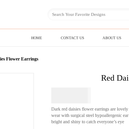
HOME
CONTACT US
ABOUT US
ies Flower Earrings
Red Dai
$
64.95
Dark red daisies flower earrings are lovely
wear with surgical steel hypoallergenic ea
bright and shiny to catch everyone’s eye