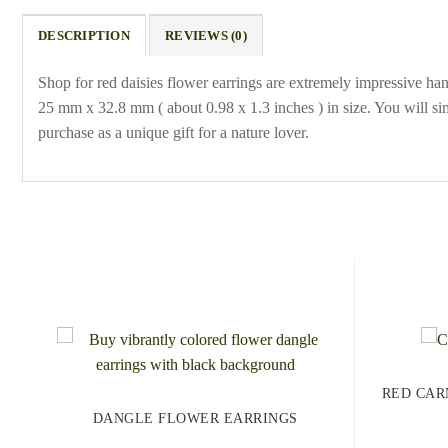
DESCRIPTION
REVIEWS (0)
Shop for red daisies flower earrings are extremely impressive ha
25 mm x 32.8 mm ( about 0.98 x 1.3 inches ) in size. You will sim
purchase as a unique gift for a nature lover.
RED CAR
DANGLE FLOWER EARRINGS