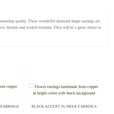
ftsmanship quality. These wonderful diamond shape earrings are
y durable and scratch resistant. They will be a great choice to
 EARRINGS
BLACK ACCENT FLOWER EARRINGS