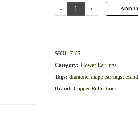
ADD T
SKU:
F-05
Category:
Flower Earrings
Tags:
diamond shape earrings
,
Hand
Brand:
Copper Reflections