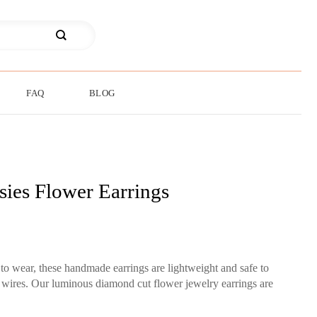
FAQ
BLOG
sies Flower Earrings
 to wear, these handmade earrings are lightweight and safe to
r wires. Our luminous diamond cut flower jewelry earrings are