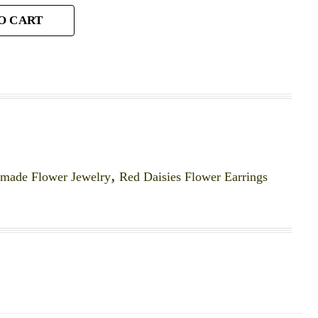
O CART
made Flower Jewelry
,
Red Daisies Flower Earrings