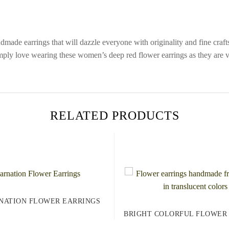
ndmade earrings that will dazzle everyone with originality and fine cra
ply love wearing these women’s deep red flower earrings as they are ver
RELATED PRODUCTS
NATION FLOWER EARRINGS
BRIGHT COLORFUL FLOWER