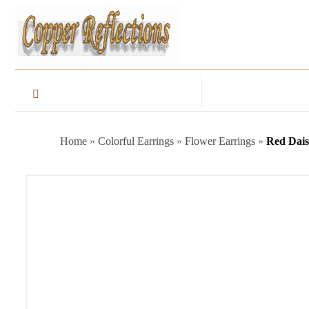
Home
»
Colorful Earrings
»
Flower Earrings
»
Red Dais