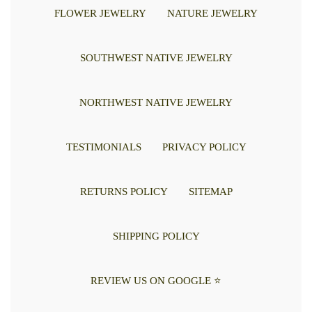
FLOWER JEWELRY
NATURE JEWELRY
SOUTHWEST NATIVE JEWELRY
NORTHWEST NATIVE JEWELRY
TESTIMONIALS
PRIVACY POLICY
RETURNS POLICY
SITEMAP
SHIPPING POLICY
REVIEW US ON GOOGLE ⭐