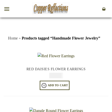
Home
»
Products tagged “Handmade Flower Jewelry”
RED DAISIES FLOWER EARRINGS
$
64.95
ADD TO CART