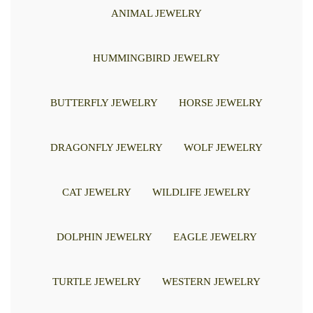
ANIMAL JEWELRY
HUMMINGBIRD JEWELRY
BUTTERFLY JEWELRY
HORSE JEWELRY
DRAGONFLY JEWELRY
WOLF JEWELRY
CAT JEWELRY
WILDLIFE JEWELRY
DOLPHIN JEWELRY
EAGLE JEWELRY
TURTLE JEWELRY
WESTERN JEWELRY