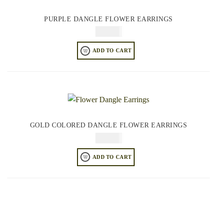
PURPLE DANGLE FLOWER EARRINGS
$
74.95
ADD TO CART
GOLD COLORED DANGLE FLOWER EARRINGS
$
74.95
ADD TO CART