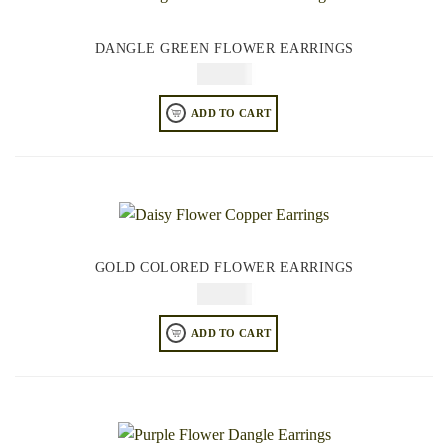
DANGLE GREEN FLOWER EARRINGS
$
74.95
ADD TO CART
GOLD COLORED FLOWER EARRINGS
$
64.95
ADD TO CART