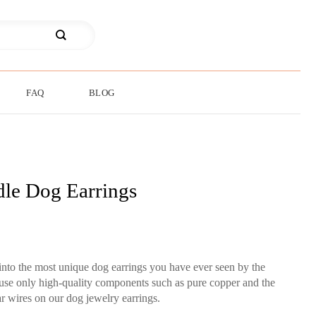
FAQ
BLOG
le Dog Earrings
into the most unique dog earrings you have ever seen by the
 use only high-quality components such as pure copper and the
ear wires on our dog jewelry earrings.