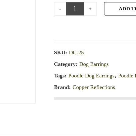
ADD T
SKU:
DC-25
Category:
Dog Earrings
Tags:
Poodle Dog Earrings
,
Poodle 
Brand:
Copper Reflections