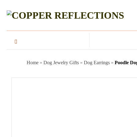
Home
»
Dog Jewelry Gifts
»
Dog Earrings
»
Poodle Do