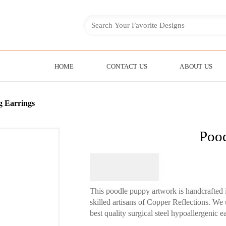
HOME
CONTACT US
ABOUT US
g Earrings
Pood
$
64.95
This poodle puppy artwork is handcrafted 
skilled artisans of Copper Reflections. We
best quality surgical steel hypoallergenic 