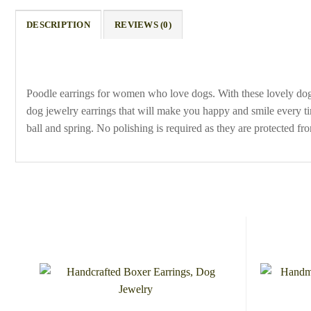
DESCRIPTION
REVIEWS (0)
Poodle earrings for women who love dogs. With these lovely do
dog jewelry earrings that will make you happy and smile every ti
ball and spring. No polishing is required as they are protected fr