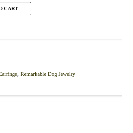
O CART
Earrings
,
Remarkable Dog Jewelry