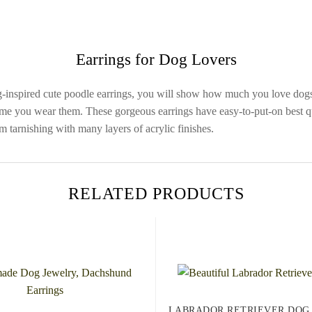
Earrings for Dog Lovers
g-inspired cute poodle earrings, you will show how much you love dog
me you wear them. These gorgeous earrings have easy-to-put-on best qua
om tarnishing with many layers of acrylic finishes.
RELATED PRODUCTS
LABRADOR RETRIEVER DOG