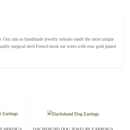
s. Our aim as handmade jewelry artisans made the most unique
lity surgical steel French hook ear wires with rose gold plated
 EARRINGS
DACHSHUND DOG JEWELRY EARRINGS