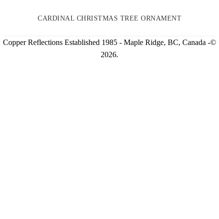
CARDINAL CHRISTMAS TREE ORNAMENT
Copper Reflections Established 1985 - Maple Ridge, BC, Canada -©
2026.