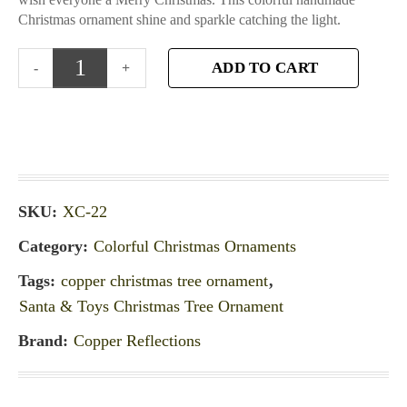
Christmas ornament shine and sparkle catching the light.
ADD TO CART
SKU:
XC-22
Category:
Colorful Christmas Ornaments
Tags:
copper christmas tree ornament
,
Santa & Toys Christmas Tree Ornament
Brand:
Copper Reflections