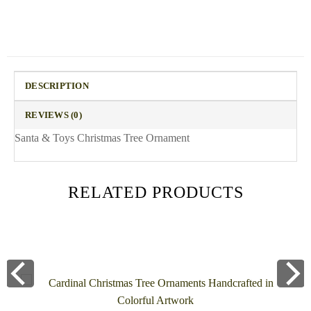
DESCRIPTION
REVIEWS (0)
Santa & Toys Christmas Tree Ornament
RELATED PRODUCTS