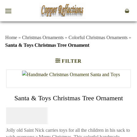
Home
»
Christmas Ornaments
»
Colorful Christmas Ornaments
»
Santa & Toys Christmas Tree Ornament
FILTER
Santa & Toys Christmas Tree Ornament
$
39.95
Jolly old Saint Nick carries toys for all the children in his sack to
wish everyone a Merry Christmas. This colorful handmade