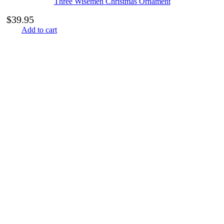
Three Wisemen Christmas Ornament
$
39.95
Add to cart