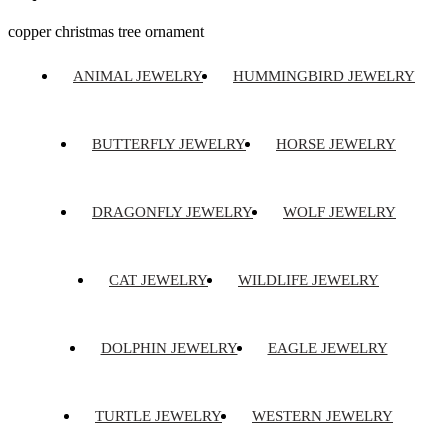
copper christmas tree ornament
ANIMAL JEWELRY
HUMMINGBIRD JEWELRY
BUTTERFLY JEWELRY
HORSE JEWELRY
DRAGONFLY JEWELRY
WOLF JEWELRY
CAT JEWELRY
WILDLIFE JEWELRY
DOLPHIN JEWELRY
EAGLE JEWELRY
TURTLE JEWELRY
WESTERN JEWELRY