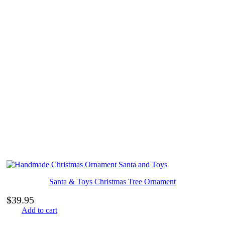
Santa & Toys Christmas Tree Ornament
$
39.95
Add to cart