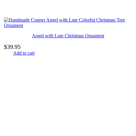
Angel with Lute Christmas Ornament
$
39.95
Add to cart