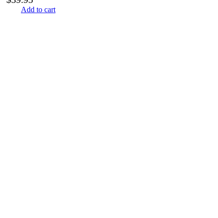
Add to cart