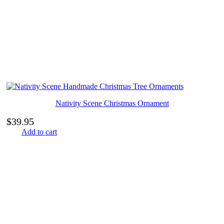
Nativity Scene Christmas Ornament
$
39.95
Add to cart