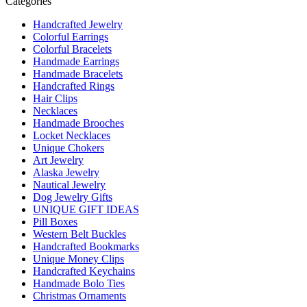
Categories
Handcrafted Jewelry
Colorful Earrings
Colorful Bracelets
Handmade Earrings
Handmade Bracelets
Handcrafted Rings
Hair Clips
Necklaces
Handmade Brooches
Locket Necklaces
Unique Chokers
Art Jewelry
Alaska Jewelry
Nautical Jewelry
Dog Jewelry Gifts
UNIQUE GIFT IDEAS
Pill Boxes
Western Belt Buckles
Handcrafted Bookmarks
Unique Money Clips
Handcrafted Keychains
Handmade Bolo Ties
Christmas Ornaments