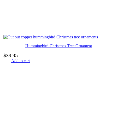
Hummingbird Christmas Tree Ornament
$
39.95
Add to cart