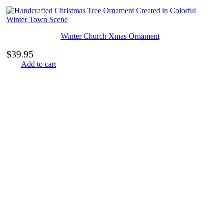
Winter Church Xmas Ornament
$
39.95
Add to cart