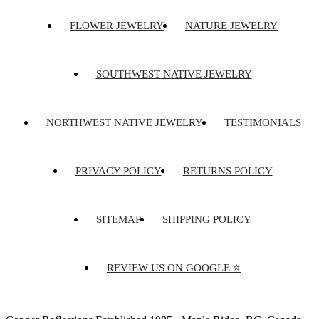
FLOWER JEWELRY
NATURE JEWELRY
SOUTHWEST NATIVE JEWELRY
NORTHWEST NATIVE JEWELRY
TESTIMONIALS
PRIVACY POLICY
RETURNS POLICY
SITEMAP
SHIPPING POLICY
REVIEW US ON GOOGLE ⭐