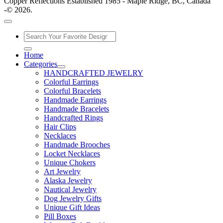
Copper Reflections Established 1985 - Maple Ridge, BC, Canada
-© 2026.
Home
Categories
HANDCRAFTED JEWELRY
Colorful Earrings
Colorful Bracelets
Handmade Earrings
Handmade Bracelets
Handcrafted Rings
Hair Clips
Necklaces
Handmade Brooches
Locket Necklaces
Unique Chokers
Art Jewelry
Alaska Jewelry
Nautical Jewelry
Dog Jewelry Gifts
Unique Gift Ideas
Pill Boxes