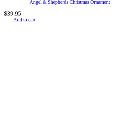
Angel & Shepherds Christmas Ornament
$
39.95
Add to cart