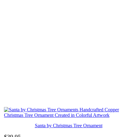
Santa by Christmas Tree Ornament
$
39.95