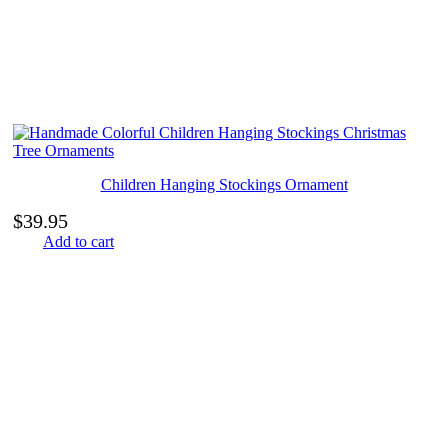
Children Hanging Stockings Ornament
$
39.95
Add to cart