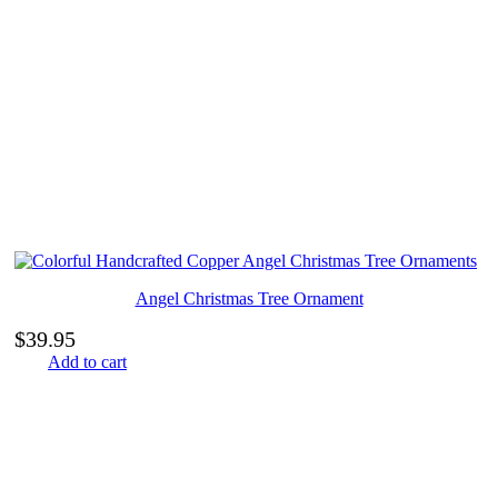
Angel Christmas Tree Ornament
$
39.95
Add to cart