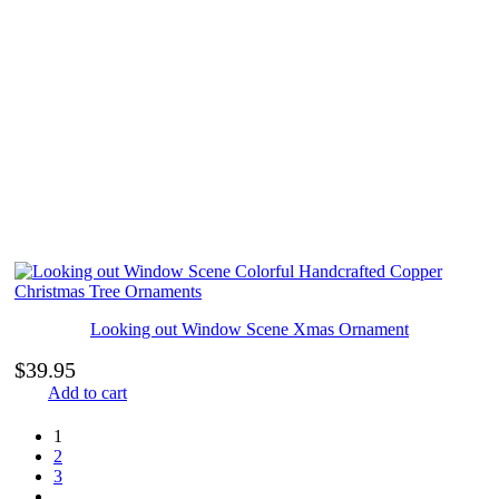
Looking out Window Scene Xmas Ornament
$
39.95
Add to cart
1
2
3