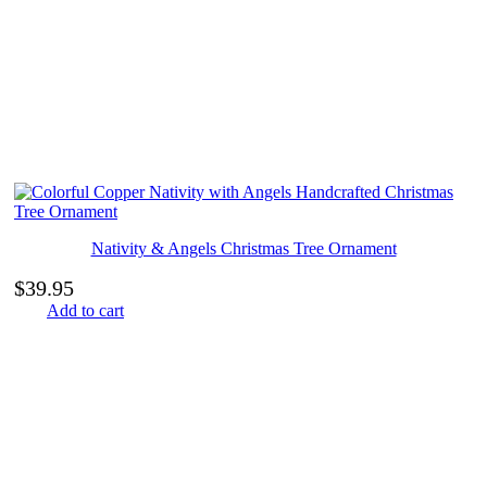
Nativity & Angels Christmas Tree Ornament
$
39.95
Add to cart