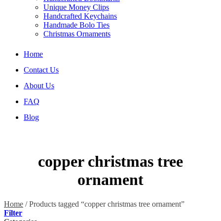
Unique Money Clips
Handcrafted Keychains
Handmade Bolo Ties
Christmas Ornaments
Home
Contact Us
About Us
FAQ
Blog
copper christmas tree
ornament
Home
/
Products tagged “copper christmas tree ornament”
Filter