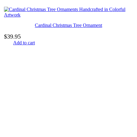
Cardinal Christmas Tree Ornament
$
39.95
Add to cart