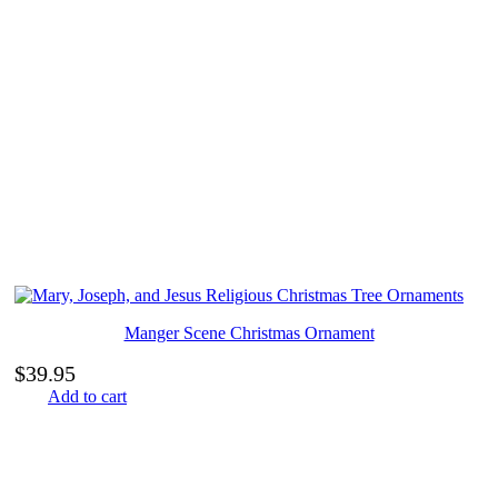
Manger Scene Christmas Ornament
$
39.95
Add to cart