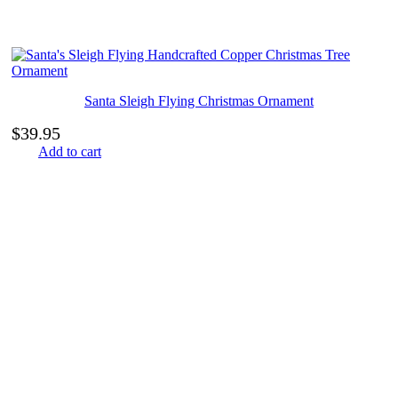
Santa Sleigh Flying Christmas Ornament
$
39.95
Add to cart