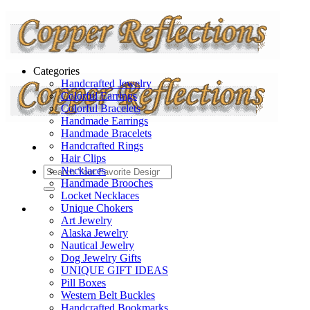
Categories
Handcrafted Jewelry
Colorful Earrings
Colorful Bracelets
Handmade Earrings
Handmade Bracelets
Handcrafted Rings
Hair Clips
Necklaces
Handmade Brooches
Locket Necklaces
Unique Chokers
Art Jewelry
Alaska Jewelry
Nautical Jewelry
Dog Jewelry Gifts
UNIQUE GIFT IDEAS
Pill Boxes
Western Belt Buckles
Handcrafted Bookmarks