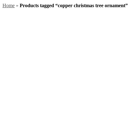
Home
»
Products tagged “copper christmas tree ornament”