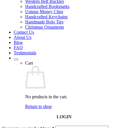
Western Belt Buckles
Handcrafted Bookmarks
Unique Money Clips
Handcrafted Keychains
Handmade Bolo Ties
Christmas Ornaments
Contact Us
About Us
Blog
FAQ
Testimonials
Cart
No products in the cart.
Return to shop
LOGIN