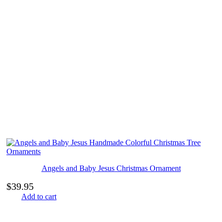
Angels and Baby Jesus Christmas Ornament
$
39.95
Add to cart