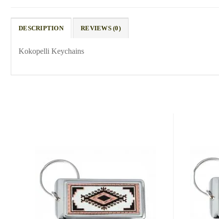
DESCRIPTION
REVIEWS (0)
Kokopelli Keychains