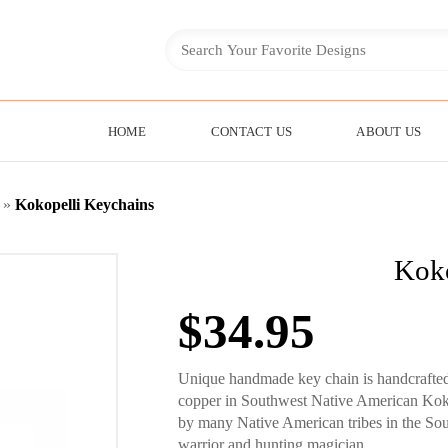
HOME
CONTACT US
ABOUT US
»
Kokopelli Keychains
Koko
$
34.95
Unique handmade key chain is handcrafted 
copper in Southwest Native American Kokopel
by many Native American tribes in the South
warrior and hunting magician.