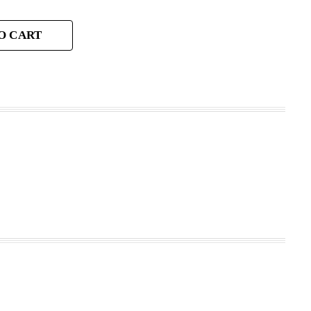
O CART