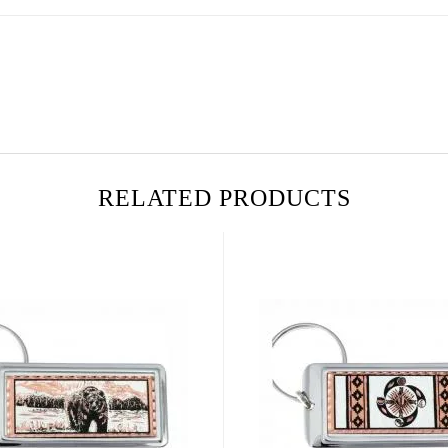
RELATED PRODUCTS