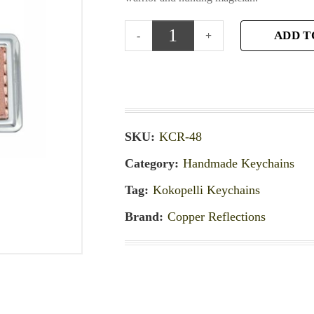
ADD T
SKU:
KCR-48
Category:
Handmade Keychains
Tag:
Kokopelli Keychains
Brand:
Copper Reflections