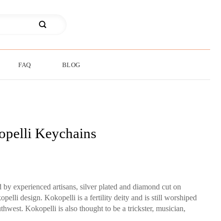
FAQ
BLOG
pelli Keychains
by experienced artisans, silver plated and diamond cut on
li design. Kokopelli is a fertility deity and is still worshiped
west. Kokopelli is also thought to be a trickster, musician,