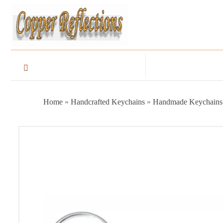
Home
»
Handcrafted Keychains
»
Handmade Keychains