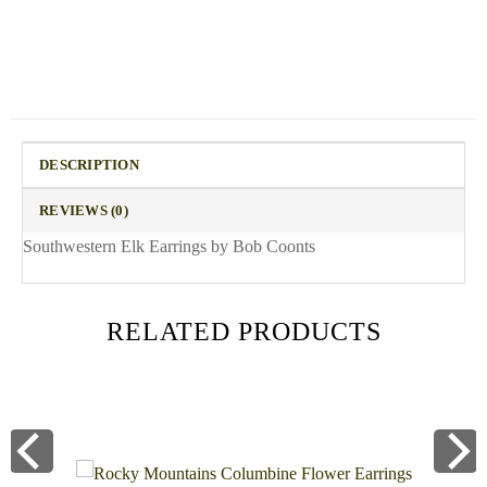
DESCRIPTION
REVIEWS (0)
Southwestern Elk Earrings by Bob Coonts
RELATED PRODUCTS