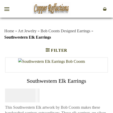
Home
»
Art Jewelry
»
Bob Coonts Designed Earrings
»
Southwestern Elk Earrings
FILTER
Southwestern Elk Earrings
$
64.95
This Southwestern Elk artwork by Bob Coonts makes these
handcrafted earrings extraordinary. These elk earrings are silver