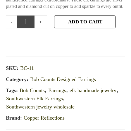
plated and diamond cut on copper to add sparkle to every outfit.
ADD TO CART
SKU:
BC-11
Category:
Bob Coonts Designed Earrings
Tags:
Bob Coonts
,
Earrings
,
elk handmade jewelry
,
Southwestern Elk Earrings
,
Southwestern jewelry wholesale
Brand:
Copper Reflections