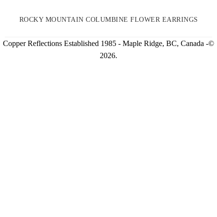
ROCKY MOUNTAIN COLUMBINE FLOWER EARRINGS
Copper Reflections Established 1985 - Maple Ridge, BC, Canada -©
2026.