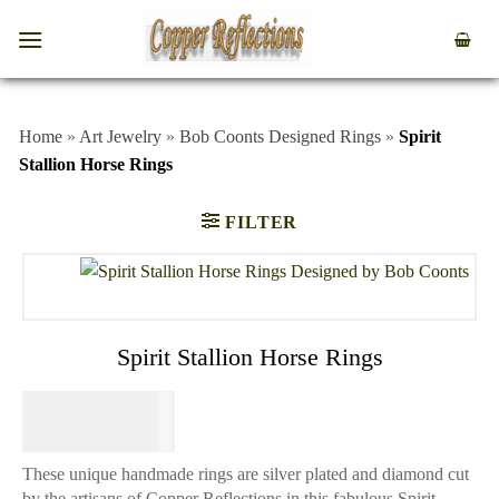
Home
»
Art Jewelry
»
Bob Coonts Designed Rings
»
Spirit
Stallion Horse Rings
FILTER
Spirit Stallion Horse Rings
$
64.95
These unique handmade rings are silver plated and diamond cut
by the artisans of Copper Reflections in this fabulous Spirit