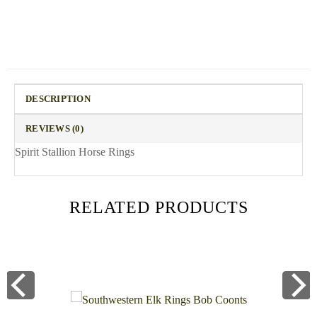
DESCRIPTION
REVIEWS (0)
Spirit Stallion Horse Rings
RELATED PRODUCTS