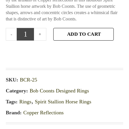
Stallion horse artwork by Bob Coonts. The use of geometric
shapes, arrows and concentric circles creates a whimsical flair
that is distinctive of art by Bob Coonts.
ADD TO CART
SKU:
BCR-25
Category:
Bob Coonts Designed Rings
Tags:
Rings
,
Spirit Stallion Horse Rings
Brand:
Copper Reflections