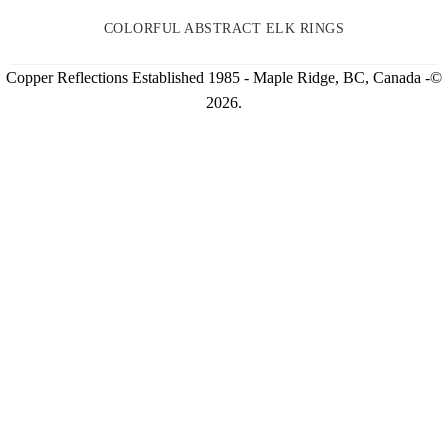
COLORFUL ABSTRACT ELK RINGS
Copper Reflections Established 1985 - Maple Ridge, BC, Canada -©
2026.