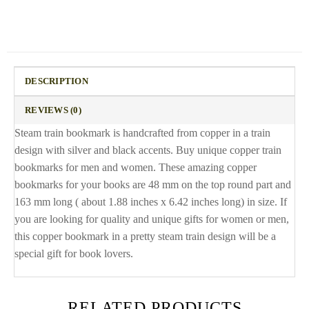
DESCRIPTION
REVIEWS (0)
Steam train bookmark is handcrafted from copper in a train
design with silver and black accents. Buy unique copper train
bookmarks for men and women. These amazing copper
bookmarks for your books are 48 mm on the top round part and
163 mm long ( about 1.88 inches x 6.42 inches long) in size. If
you are looking for quality and unique gifts for women or men,
this copper bookmark in a pretty steam train design will be a
special gift for book lovers.
RELATED PRODUCTS