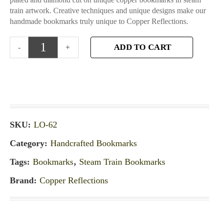
train artwork. Creative techniques and unique designs make our
handmade bookmarks truly unique to Copper Reflections.
ADD TO CART
SKU:
LO-62
Category:
Handcrafted Bookmarks
Tags:
Bookmarks
,
Steam Train Bookmarks
Brand:
Copper Reflections