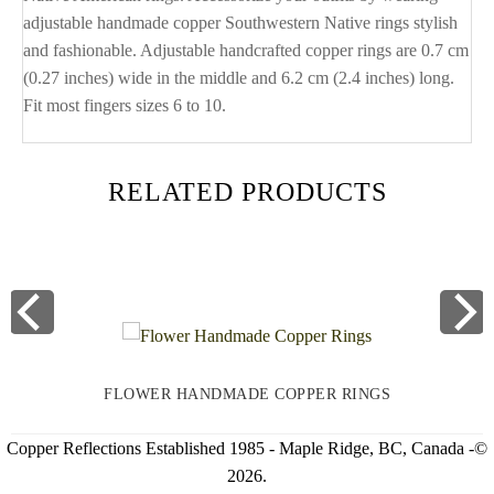
adjustable handmade copper Southwestern Native rings stylish
and fashionable. Adjustable handcrafted copper rings are 0.7 cm
(0.27 inches) wide in the middle and 6.2 cm (2.4 inches) long.
Fit most fingers sizes 6 to 10.
RELATED PRODUCTS
FLOWER HANDMADE COPPER RINGS
Copper Reflections Established 1985 - Maple Ridge, BC, Canada -©
2026.