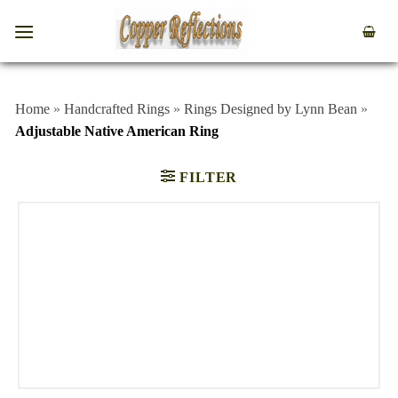
Home
»
Handcrafted Rings
»
Rings Designed by Lynn Bean
»
Adjustable Native American Ring
FILTER