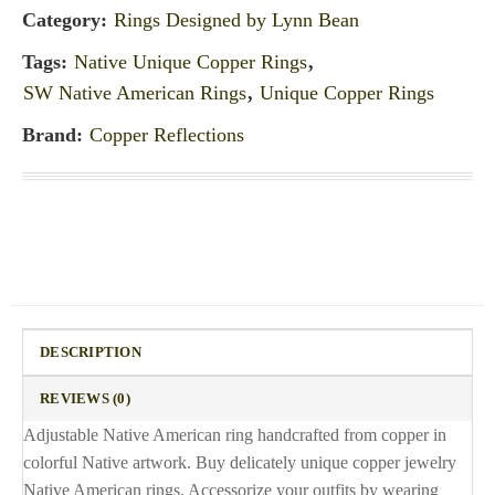
Category:
Rings Designed by Lynn Bean
Tags:
Native Unique Copper Rings
,
SW Native American Rings
,
Unique Copper Rings
Brand:
Copper Reflections
DESCRIPTION
REVIEWS (0)
Adjustable Native American ring handcrafted from copper in
colorful Native artwork. Buy delicately unique copper jewelry
Native American rings. Accessorize your outfits by wearing