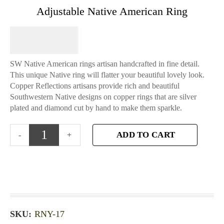
Adjustable Native American Ring
$
64.95
SW Native American rings artisan handcrafted in fine detail.
This unique Native ring will flatter your beautiful lovely look.
Copper Reflections artisans provide rich and beautiful
Southwestern Native designs on copper rings that are silver
plated and diamond cut by hand to make them sparkle.
ADD TO CART
SKU:
RNY-17