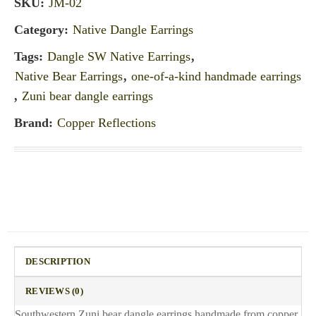
SKU:
JM-02
Category:
Native Dangle Earrings
Tags:
Dangle SW Native Earrings
,
Native Bear Earrings
,
one-of-a-kind handmade earrings
,
Zuni bear dangle earrings
Brand:
Copper Reflections
DESCRIPTION
REVIEWS (0)
Southwestern Zuni bear dangle earrings handmade from copper