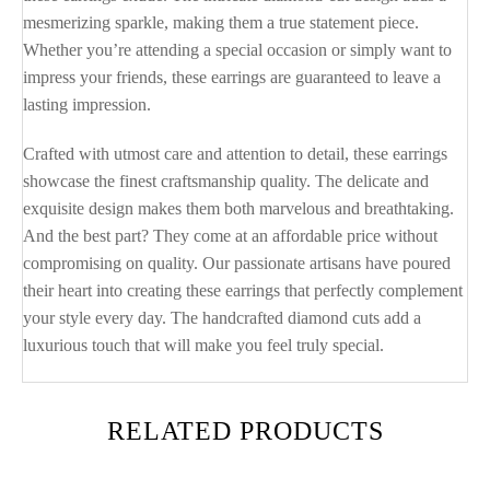
mesmerizing sparkle, making them a true statement piece.
Whether you’re attending a special occasion or simply want to
impress your friends, these earrings are guaranteed to leave a
lasting impression.
Crafted with utmost care and attention to detail, these earrings
showcase the finest craftsmanship quality. The delicate and
exquisite design makes them both marvelous and breathtaking.
And the best part? They come at an affordable price without
compromising on quality. Our passionate artisans have poured
their heart into creating these earrings that perfectly complement
your style every day. The handcrafted diamond cuts add a
luxurious touch that will make you feel truly special.
RELATED PRODUCTS