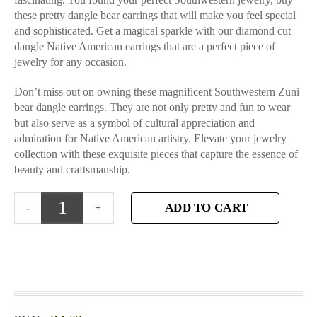
these pretty dangle bear earrings that will make you feel special
and sophisticated. Get a magical sparkle with our diamond cut
dangle Native American earrings that are a perfect piece of
jewelry for any occasion.
Don’t miss out on owning these magnificent Southwestern Zuni
bear dangle earrings. They are not only pretty and fun to wear
but also serve as a symbol of cultural appreciation and
admiration for Native American artistry. Elevate your jewelry
collection with these exquisite pieces that capture the essence of
beauty and craftsmanship.
ADD TO CART