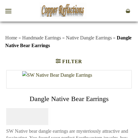
Home
»
Handmade Earrings
»
Native Dangle Earrings
»
Dangle
Native Bear Earrings
FILTER
Dangle Native Bear Earrings
$
74.95
SW Native bear dangle earrings are mysteriously attractive and
fascinating. You found your perfect Southwestern jewelry, buy