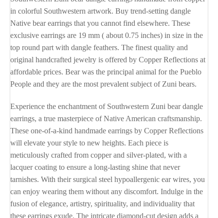
in colorful Southwestern artwork. Buy trend-setting dangle
Native bear earrings that you cannot find elsewhere. These
exclusive earrings are 19 mm ( about 0.75 inches) in size in the
top round part with dangle feathers. The finest quality and
original handcrafted jewelry is offered by Copper Reflections at
affordable prices. Bear was the principal animal for the Pueblo
People and they are the most prevalent subject of Zuni bears.
Experience the enchantment of Southwestern Zuni bear dangle
earrings, a true masterpiece of Native American craftsmanship.
These one-of-a-kind handmade earrings by Copper Reflections
will elevate your style to new heights. Each piece is
meticulously crafted from copper and silver-plated, with a
lacquer coating to ensure a long-lasting shine that never
tarnishes. With their surgical steel hypoallergenic ear wires, you
can enjoy wearing them without any discomfort. Indulge in the
fusion of elegance, artistry, spirituality, and individuality that
these earrings exude. The intricate diamond-cut design adds a