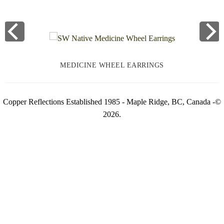
MEDICINE WHEEL EARRINGS
Copper Reflections Established 1985 - Maple Ridge, BC, Canada -©
2026.