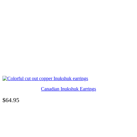
Canadian Inukshuk Earrings
$
64.95