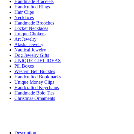
Handmade Bracelets
Handcrafted Rings
Hair Clips
Necklaces
Handmade Brooches
Locket Necklaces
Unique Chokers
Art Jewelry
Alaska Jewelry
Nautical Jewelry
Dog Jewelry Gifts
UNIQUE GIFT IDEAS
Pill Boxes
Western Belt Buckles
Handcrafted Bookmarks
Unique Money Clips
Handcrafted Keychains
Handmade Bolo Ties
Christmas Ornaments
Description