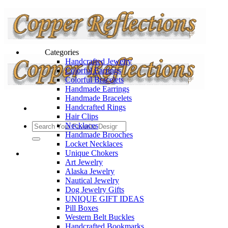
Categories
Handcrafted Jewelry
Colorful Earrings
Colorful Bracelets
Handmade Earrings
Handmade Bracelets
Handcrafted Rings
Hair Clips
Necklaces
Handmade Brooches
Locket Necklaces
Unique Chokers
Art Jewelry
Alaska Jewelry
Nautical Jewelry
Dog Jewelry Gifts
UNIQUE GIFT IDEAS
Pill Boxes
Western Belt Buckles
Handcrafted Bookmarks