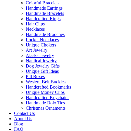
Colorful Bracelets
Handmade Earrings
Handmade Bracelets
Handcrafted Rings
Hair Clips
Necklaces
Handmade Brooches
Locket Necklaces
Unique Chokers
Art Jewelry
Alaska Jewelry
Nautical Jewelry
Dog Jewelry Gifts
Unique Gift Ideas
Pill Boxes
Western Belt Buckles
Handcrafted Bookmarks
Unique Money Clips
Handcrafted Keychains
Handmade Bolo Ties
Christmas Ornaments
Contact Us
About Us
Blog
FAQ