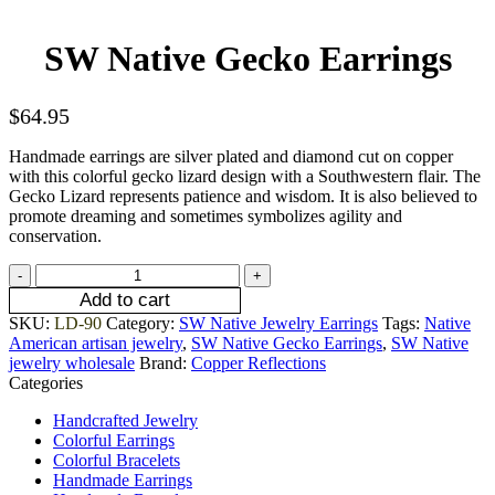
SW Native Gecko Earrings
$
64.95
Handmade earrings are silver plated and diamond cut on copper
with this colorful gecko lizard design with a Southwestern flair. The
Gecko Lizard represents patience and wisdom. It is also believed to
promote dreaming and sometimes symbolizes agility and
conservation.
Add to cart
SKU:
LD-90
Category:
SW Native Jewelry Earrings
Tags:
Native
American artisan jewelry
,
SW Native Gecko Earrings
,
SW Native
jewelry wholesale
Brand:
Copper Reflections
Categories
Handcrafted Jewelry
Colorful Earrings
Colorful Bracelets
Handmade Earrings