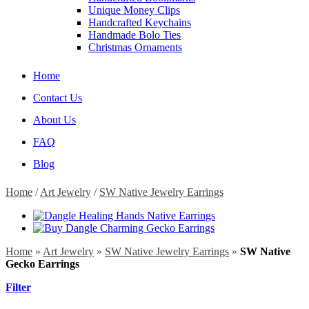
Unique Money Clips
Handcrafted Keychains
Handmade Bolo Ties
Christmas Ornaments
Home
Contact Us
About Us
FAQ
Blog
Home
/
Art Jewelry
/
SW Native Jewelry Earrings
Home
»
Art Jewelry
»
SW Native Jewelry Earrings
»
SW Native
Gecko Earrings
Filter