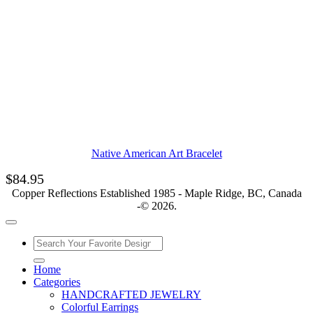
Native American Art Bracelet
$
84.95
Copper Reflections Established 1985 - Maple Ridge, BC, Canada
-© 2026.
Home
Categories
HANDCRAFTED JEWELRY
Colorful Earrings