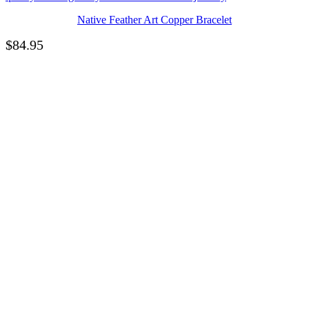
Native Feather Art Copper Bracelet
$
84.95