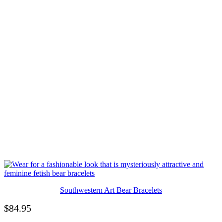
Southwestern Art Bear Bracelets
$
84.95