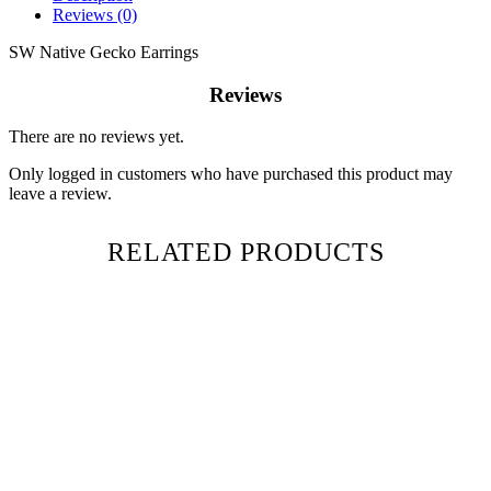
Reviews (0)
SW Native Gecko Earrings
Reviews
There are no reviews yet.
Only logged in customers who have purchased this product may
leave a review.
RELATED PRODUCTS