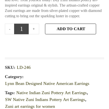
inspired earrings original & stylish. The artisan-crafted copper
Zuni earrings are made from silver-plated copper with diamond
cutting to bring out the sparkling luster in copper.
ADD TO CART
SKU:
LD-246
Category:
Lynn Bean Designed Native American Earrings
Tags:
Native Indian Zuni Pottery Art Earrings
,
SW Native Zuni Indians Pottery Art Earrings
,
Zuni art earrings for women