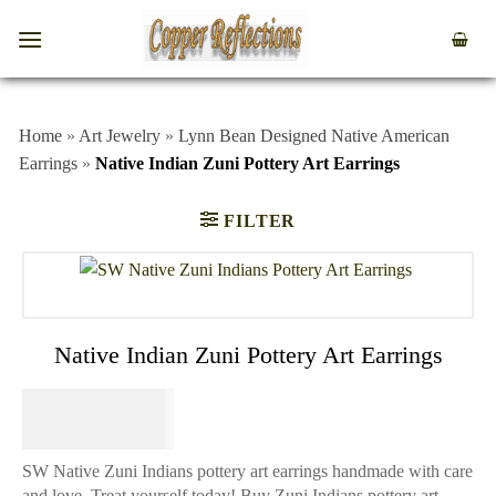
Home
»
Art Jewelry
»
Lynn Bean Designed Native American
Earrings
»
Native Indian Zuni Pottery Art Earrings
FILTER
Native Indian Zuni Pottery Art Earrings
$
64.95
SW Native Zuni Indians pottery art earrings handmade with care
and love. Treat yourself today! Buy Zuni Indians pottery art-