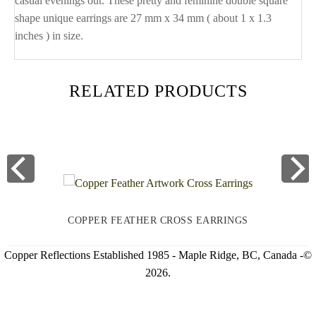
casual evenings out. These pretty and feminine double square
shape unique earrings are 27 mm x 34 mm ( about 1 x 1.3
inches ) in size.
RELATED PRODUCTS
COPPER FEATHER CROSS EARRINGS
Copper Reflections Established 1985 - Maple Ridge, BC, Canada -©
2026.