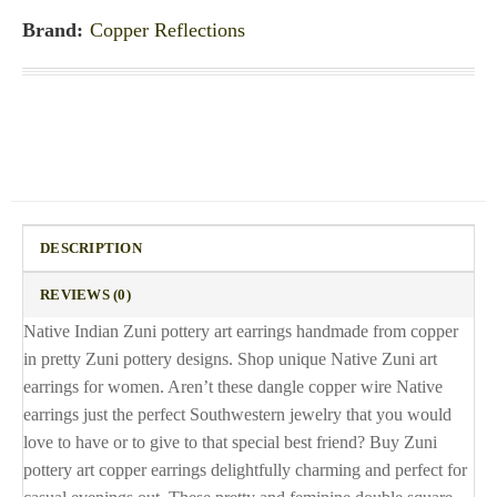
Brand:
Copper Reflections
DESCRIPTION
REVIEWS (0)
Native Indian Zuni pottery art earrings handmade from copper
in pretty Zuni pottery designs. Shop unique Native Zuni art
earrings for women. Aren’t these dangle copper wire Native
earrings just the perfect Southwestern jewelry that you would
love to have or to give to that special best friend? Buy Zuni
pottery art copper earrings delightfully charming and perfect for