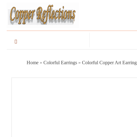
Home
»
Colorful Earrings
»
Colorful Copper Art Earring