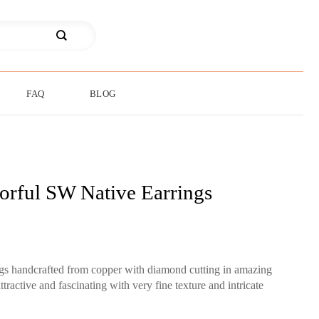
FAQ
BLOG
orful SW Native Earrings
ngs handcrafted from copper with diamond cutting in amazing
tractive and fascinating with very fine texture and intricate