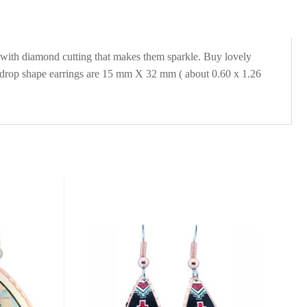
r with diamond cutting that makes them sparkle. Buy lovely
eardrop shape earrings are 15 mm X 32 mm ( about 0.60 x 1.26