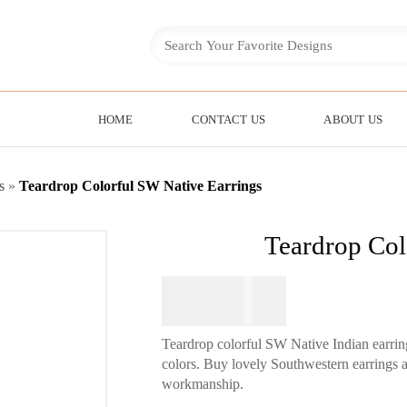
HOME
CONTACT US
ABOUT US
s
»
Teardrop Colorful SW Native Earrings
Teardrop Col
$
64.95
Teardrop colorful SW Native Indian earri
colors. Buy lovely Southwestern earrings at
workmanship.