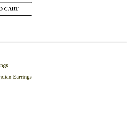
O CART
ings
ndian Earrings