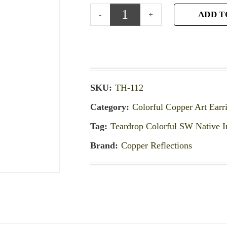
ADD T
SKU:
TH-112
Category:
Colorful Copper Art Earr
Tag:
Teardrop Colorful SW Native I
Brand:
Copper Reflections