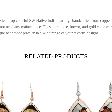
ese teardrop colorful SW Native Indian earrings handcrafted from coppe
 do not need any maintenance. These turquoise, brown, and gold color t
ique handmade jewelry in a wide range of your favorite designs.
RELATED PRODUCTS