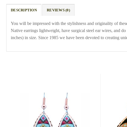
DESCRIPTION
REVIEWS (0)
You will be impressed with the stylishness and originality of th
Native earrings lightweight, have surgical steel ear wires, and
inches) in size. Since 1985 we have been devoted to creating un