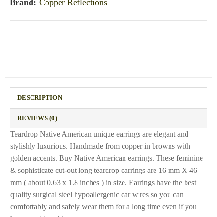
Brand:
Copper Reflections
DESCRIPTION
REVIEWS (0)
Teardrop Native American unique earrings are elegant and
stylishly luxurious. Handmade from copper in browns with
golden accents. Buy Native American earrings. These feminine
& sophisticate cut-out long teardrop earrings are 16 mm X 46
mm ( about 0.63 x 1.8 inches ) in size. Earrings have the best
quality surgical steel hypoallergenic ear wires so you can
comfortably and safely wear them for a long time even if you