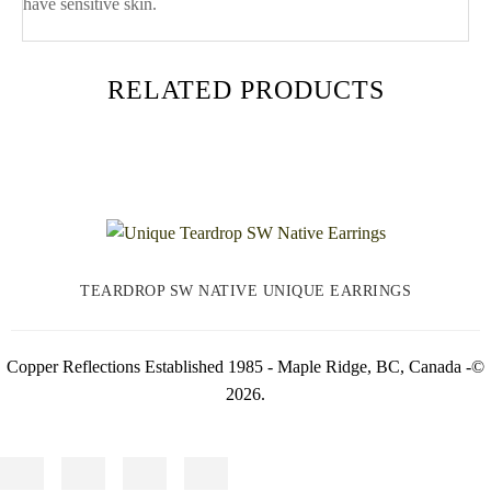
have sensitive skin.
RELATED PRODUCTS
TEARDROP SW NATIVE UNIQUE EARRINGS
Copper Reflections Established 1985 - Maple Ridge, BC, Canada -©
2026.