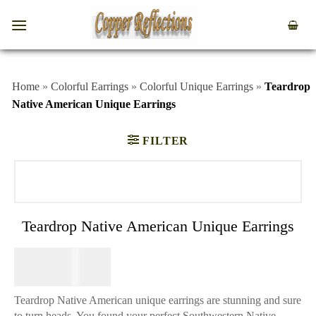
Home
»
Colorful Earrings
»
Colorful Unique Earrings
»
Teardrop
Native American Unique Earrings
FILTER
Teardrop Native American Unique Earrings
$
64.95
Teardrop Native American unique earrings are stunning and sure
to turn heads. You found your perfect Southwestern Native