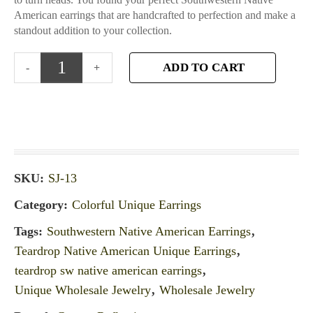
American earrings that are handcrafted to perfection and make a
standout addition to your collection.
ADD TO CART
SKU:
SJ-13
Category:
Colorful Unique Earrings
Tags:
Southwestern Native American Earrings
,
Teardrop Native American Unique Earrings
,
teardrop sw native american earrings
,
Unique Wholesale Jewelry
,
Wholesale Jewelry