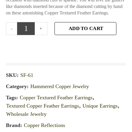
like diamonds inserted because of the diamond cutting by hand
on these astonishing Copper Textured Feather Earrings.
ADD TO CART
SKU:
SF-61
Category:
Hammered Copper Jewelry
Tags:
Copper Textured Feather Earrings
,
Textured Copper Feather Earrings
,
Unique Earrings
,
Wholesale Jewelry
Brand:
Copper Reflections