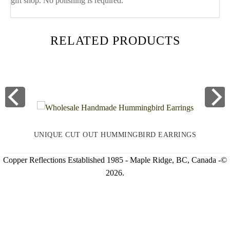
gift shop. No polishing is required.
RELATED PRODUCTS
UNIQUE CUT OUT HUMMINGBIRD EARRINGS
Copper Reflections Established 1985 - Maple Ridge, BC, Canada -©
2026.