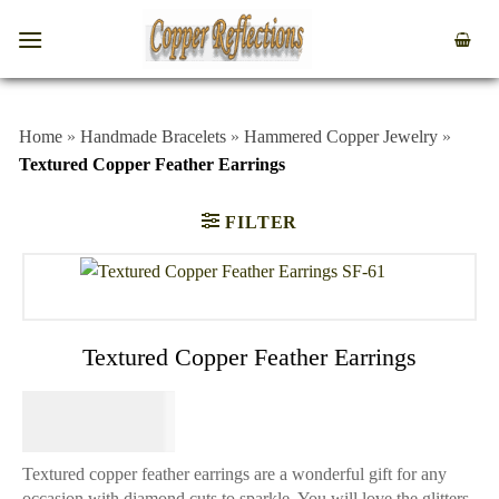
Home
»
Handmade Bracelets
»
Hammered Copper Jewelry
»
Textured Copper Feather Earrings
FILTER
Textured Copper Feather Earrings
$
64.95
Textured copper feather earrings are a wonderful gift for any
occasion with diamond cuts to sparkle. You will love the glitters