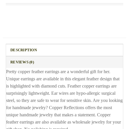
DESCRIPTION
REVIEWS (0)
Pretty copper feather earrings are a wonderful gift for her.
Unique earrings are available in this elegant feather design that
is highlighted with diamond cuts. Feather copper earrings are
surprisingly lightweight. Ear wires are hypo-allergic surgical
steel, so they are safe to wear for sensitive skin. Are you looking
for handmade jewelry? Copper Reflections offers the most
unique handmade jewelry that makes a statement. Copper
feather earrings are also available as wholesale jewelry for your