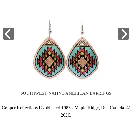
SOUTHWEST NATIVE AMERICAN EARRINGS
Copper Reflections Established 1985 - Maple Ridge, BC, Canada -©
2026.