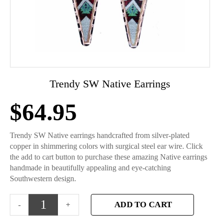
Trendy SW Native Earrings
$
64.95
Trendy SW Native earrings handcrafted from silver-plated
copper in shimmering colors with surgical steel ear wire. Click
the add to cart button to purchase these amazing Native earrings
handmade in beautifully appealing and eye-catching
Southwestern design.
ADD TO CART