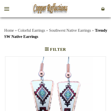
Home
»
Colorful Earrings
»
Southwest Native Earrings
»
Trendy
SW Native Earrings
FILTER