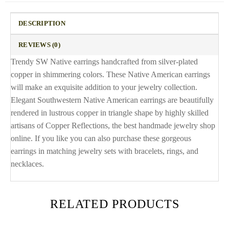
DESCRIPTION
REVIEWS (0)
Trendy SW Native earrings handcrafted from silver-plated
copper in shimmering colors. These Native American earrings
will make an exquisite addition to your jewelry collection.
Elegant Southwestern Native American earrings are beautifully
rendered in lustrous copper in triangle shape by highly skilled
artisans of Copper Reflections, the best handmade jewelry shop
online. If you like you can also purchase these gorgeous
earrings in matching jewelry sets with bracelets, rings, and
necklaces.
RELATED PRODUCTS