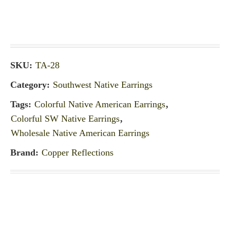
SKU:
TA-28
Category:
Southwest Native Earrings
Tags:
Colorful Native American Earrings
,
Colorful SW Native Earrings
,
Wholesale Native American Earrings
Brand:
Copper Reflections