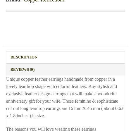
DESCRIPTION
REVIEWS (0)
Unique copper feather earrings handmade from copper in a
lovely teardrop shape with colorful feathers. Buy stylish and
exclusive feather design earrings that will make a wonderful
anniversary gift for your wife. These feminine & sophisticate
cut-out long teardrop earrings are 16 mm X 46 mm ( about 0.63
x 1.8 inches ) in size.
The reasons you will love wearing these earrings