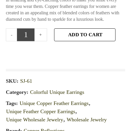
time you wear them. Copper feather earrings for women are
created in an appealing mix of blended colors of feathers with
diamond cuts by hand to sparkle for a luxurious look.
ADD TO CART
SKU:
SJ-61
Category:
Colorful Unique Earrings
Tags:
Unique Copper Feather Earrings
,
Unique Feather Copper Earrings
,
Unique Wholesale Jewelry
,
Wholesale Jewelry
Brand:
Copper Reflections