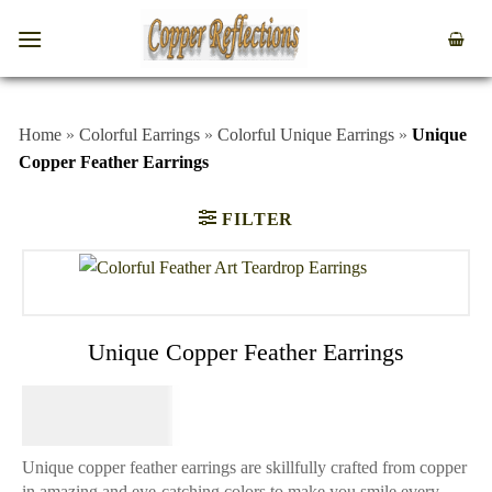
Home
»
Colorful Earrings
»
Colorful Unique Earrings
»
Unique
Copper Feather Earrings
FILTER
Unique Copper Feather Earrings
$
64.95
Unique copper feather earrings are skillfully crafted from copper
in amazing and eye-catching colors to make you smile every