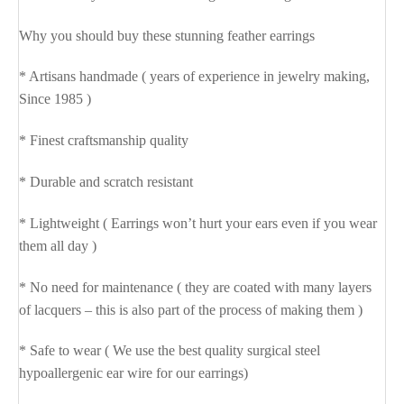
Why you should buy these stunning feather earrings
* Artisans handmade ( years of experience in jewelry making,
Since 1985 )
* Finest craftsmanship quality
* Durable and scratch resistant
* Lightweight ( Earrings won’t hurt your ears even if you wear
them all day )
* No need for maintenance ( they are coated with many layers
of lacquers – this is also part of the process of making them )
* Safe to wear ( We use the best quality surgical steel
hypoallergenic ear wire for our earrings)