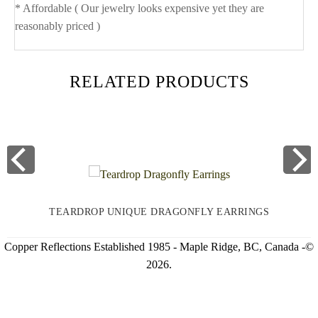
* Affordable ( Our jewelry looks expensive yet they are
reasonably priced )
RELATED PRODUCTS
TEARDROP UNIQUE DRAGONFLY EARRINGS
Copper Reflections Established 1985 - Maple Ridge, BC, Canada -©
2026.