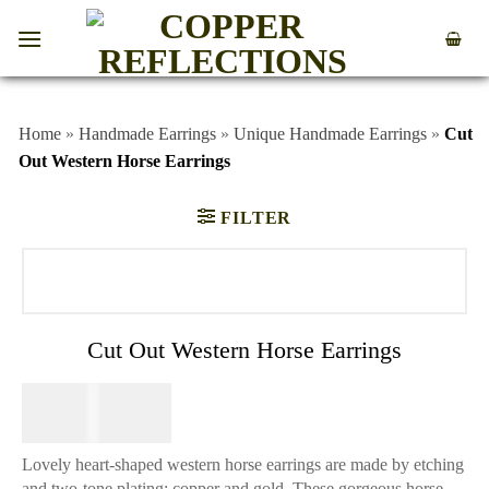
Home
»
Handmade Earrings
»
Unique Handmade Earrings
»
Cut
Out Western Horse Earrings
FILTER
Cut Out Western Horse Earrings
$
44.95
Lovely heart-shaped western horse earrings are made by etching
and two-tone plating; copper and gold. These gorgeous horse