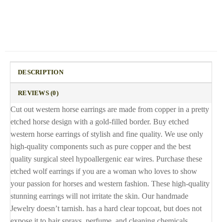
DESCRIPTION
REVIEWS (0)
Cut out western horse earrings are made from copper in a pretty
etched horse design with a gold-filled border. Buy etched
western horse earrings of stylish and fine quality. We use only
high-quality components such as pure copper and the best
quality surgical steel hypoallergenic ear wires. Purchase these
etched wolf earrings if you are a woman who loves to show
your passion for horses and western fashion. These high-quality
stunning earrings will not irritate the skin. Our handmade
Jewelry doesn’t tarnish. has a hard clear topcoat, but does not
expose it to hair sprays, perfume, and cleaning chemicals.