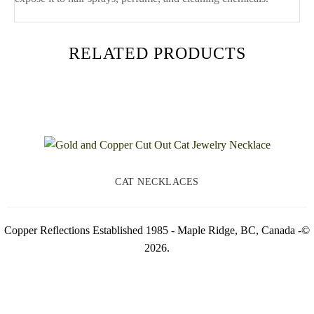
RELATED PRODUCTS
CAT NECKLACES
Copper Reflections Established 1985 - Maple Ridge, BC, Canada -©
2026.