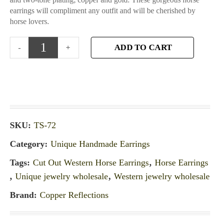
earrings will compliment any outfit and will be cherished by
horse lovers.
ADD TO CART
SKU:
TS-72
Category:
Unique Handmade Earrings
Tags:
Cut Out Western Horse Earrings
,
Horse Earrings
,
Unique jewelry wholesale
,
Western jewelry wholesale
Brand:
Copper Reflections