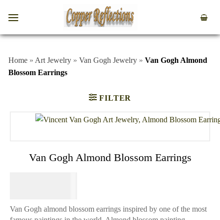
Home
»
Art Jewelry
»
Van Gogh Jewelry
»
Van Gogh Almond
Blossom Earrings
FILTER
Van Gogh Almond Blossom Earrings
$
64.95
Van Gogh almond blossom earrings inspired by one of the most
famous paintings in the world. Almond blossom painting