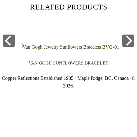
RELATED PRODUCTS
VAN GOGH SUNFLOWERS BRACELET
Copper Reflections Established 1985 - Maple Ridge, BC, Canada -©
2026.