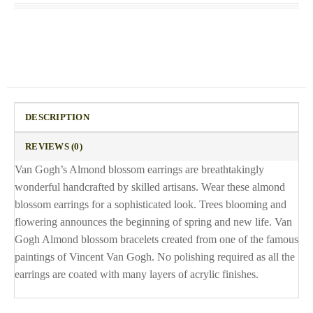
DESCRIPTION
REVIEWS (0)
Van Gogh’s Almond blossom earrings are breathtakingly
wonderful handcrafted by skilled artisans. Wear these almond
blossom earrings for a sophisticated look. Trees blooming and
flowering announces the beginning of spring and new life. Van
Gogh Almond blossom bracelets created from one of the famous
paintings of Vincent Van Gogh. No polishing required as all the
earrings are coated with many layers of acrylic finishes.