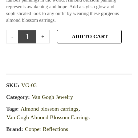
represents awakening and hope. Add a stylish glow and
sophisticated look to any outfit by wearing these gorgeous
almond blossom earrings.
ADD TO CART
SKU:
VG-03
Category:
Van Gogh Jewelry
Tags:
Almond blossom earrings
,
Van Gogh Almond Blossom Earrings
Brand:
Copper Reflections