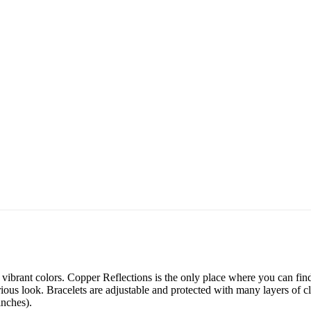
ibrant colors. Copper Reflections is the only place where you can find 
ious look. Bracelets are adjustable and protected with many layers of cl
inches).