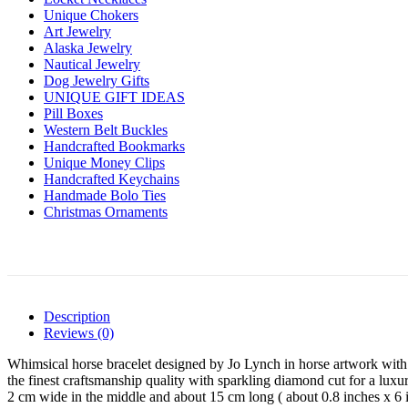
Unique Chokers
Art Jewelry
Alaska Jewelry
Nautical Jewelry
Dog Jewelry Gifts
UNIQUE GIFT IDEAS
Pill Boxes
Western Belt Buckles
Handcrafted Bookmarks
Unique Money Clips
Handcrafted Keychains
Handmade Bolo Ties
Christmas Ornaments
Description
Reviews (0)
Whimsical horse bracelet designed by Jo Lynch in horse artwork with v
the finest craftsmanship quality with sparkling diamond cut for a luxur
2 cm wide in the middle and about 15 cm long ( about 0.8 inches x 6 