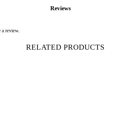
Reviews
 a review.
RELATED PRODUCTS