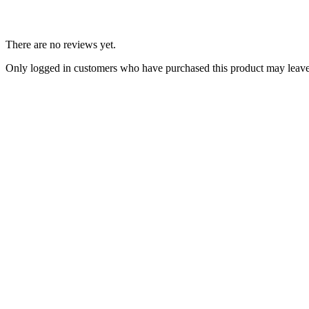
There are no reviews yet.
Only logged in customers who have purchased this product may leave