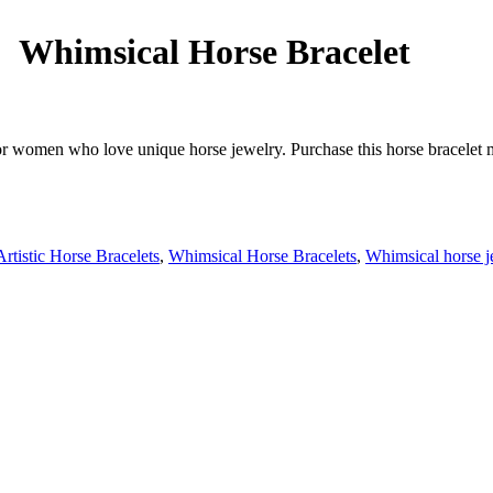
Whimsical Horse Bracelet
or women who love unique horse jewelry. Purchase this horse bracelet m
Artistic Horse Bracelets
,
Whimsical Horse Bracelets
,
Whimsical horse j