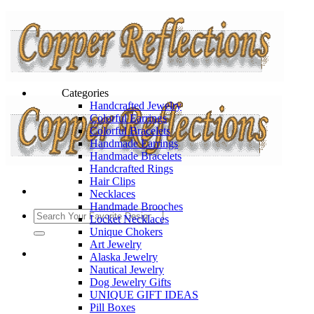
Categories
Handcrafted Jewelry
Colorful Earrings
Colorful Bracelets
Handmade Earrings
Handmade Bracelets
Handcrafted Rings
Hair Clips
Necklaces
Handmade Brooches
Locket Necklaces
Unique Chokers
Art Jewelry
Alaska Jewelry
Nautical Jewelry
Dog Jewelry Gifts
UNIQUE GIFT IDEAS
Pill Boxes