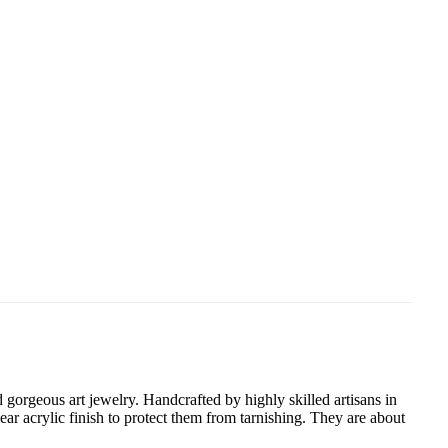
gorgeous art jewelry. Handcrafted by highly skilled artisans in
ear acrylic finish to protect them from tarnishing. They are about