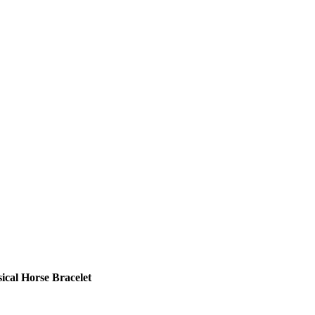
cal Horse Bracelet