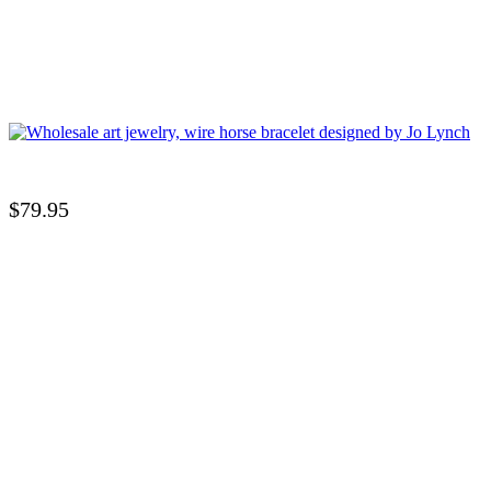
$
79.95