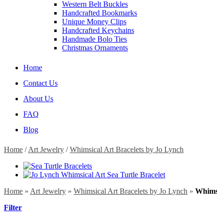
Western Belt Buckles
Handcrafted Bookmarks
Unique Money Clips
Handcrafted Keychains
Handmade Bolo Ties
Christmas Ornaments
Home
Contact Us
About Us
FAQ
Blog
Home
/
Art Jewelry
/
Whimsical Art Bracelets by Jo Lynch
Home
»
Art Jewelry
»
Whimsical Art Bracelets by Jo Lynch
»
Whimsi
Filter