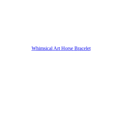
Whimsical Art Horse Bracelet