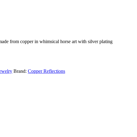
ade from copper in whimsical horse art with silver plating
ewelry
Brand:
Copper Reflections