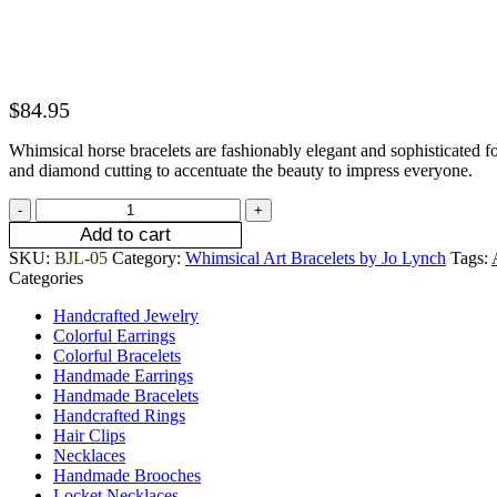
$
84.95
Whimsical horse bracelets are fashionably elegant and sophisticated f
and diamond cutting to accentuate the beauty to impress everyone.
Add to cart
SKU:
BJL-05
Category:
Whimsical Art Bracelets by Jo Lynch
Tags:
Categories
Handcrafted Jewelry
Colorful Earrings
Colorful Bracelets
Handmade Earrings
Handmade Bracelets
Handcrafted Rings
Hair Clips
Necklaces
Handmade Brooches
Locket Necklaces