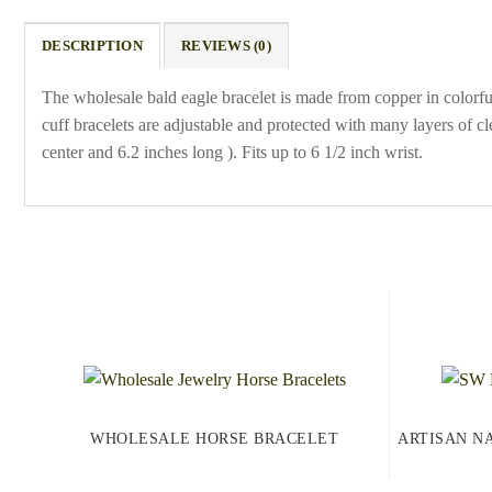
DESCRIPTION
REVIEWS (0)
The wholesale bald eagle bracelet is made from copper in colorf
cuff bracelets are adjustable and protected with many layers of c
center and 6.2 inches long ). Fits up to 6 1/2 inch wrist.
WHOLESALE HORSE BRACELET
ARTISAN N