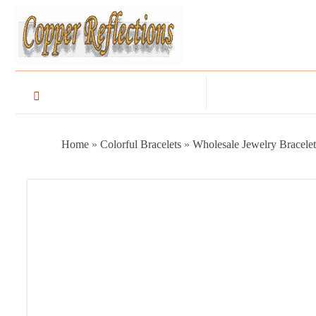
Home
»
Colorful Bracelets
»
Wholesale Jewelry Bracelet