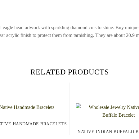
ul eagle head artwork with sparkling diamond cuts to shine. Buy unique
lear acrylic finish to protect them from tarnishing. They are about 20.
RELATED PRODUCTS
ATIVE HANDMADE BRACELETS
NATIVE INDIAN BUFFALO 