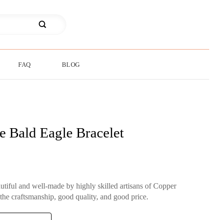
FAQ
BLOG
e Bald Eagle Bracelet
autiful and well-made by highly skilled artisans of Copper
 the craftsmanship, good quality, and good price.