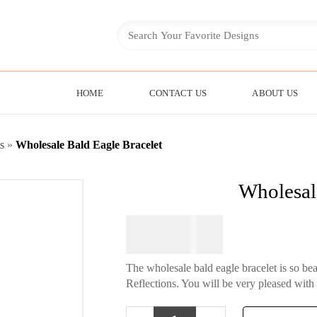
HOME
CONTACT US
ABOUT US
s
»
Wholesale Bald Eagle Bracelet
Wholesal
$
84.95
The wholesale bald eagle bracelet is so be
Reflections. You will be very pleased with