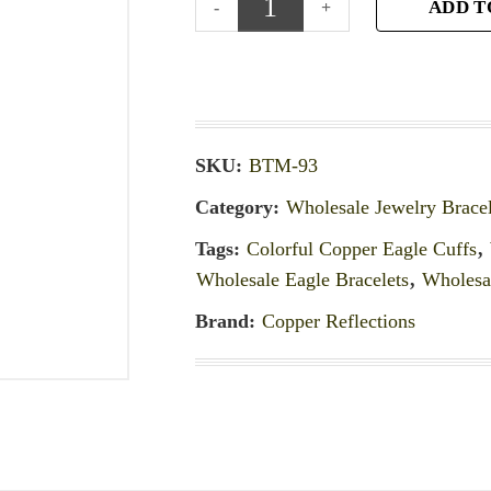
ADD T
SKU:
BTM-93
Category:
Wholesale Jewelry Bracel
Tags:
Colorful Copper Eagle Cuffs
,
Wholesale Eagle Bracelets
,
Wholesal
Brand:
Copper Reflections