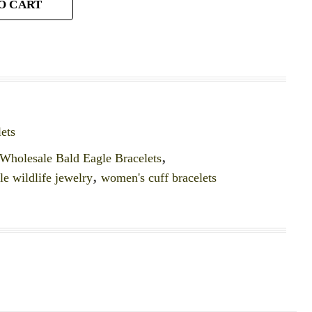
O CART
ets
Wholesale Bald Eagle Bracelets
,
e wildlife jewelry
,
women's cuff bracelets