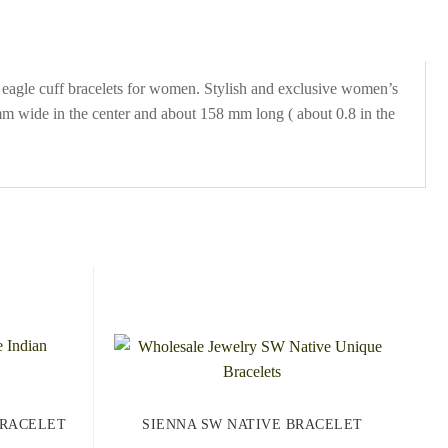
 eagle cuff bracelets for women. Stylish and exclusive women’s
9 mm wide in the center and about 158 mm long ( about 0.8 in the
BRACELET
SIENNA SW NATIVE BRACELET