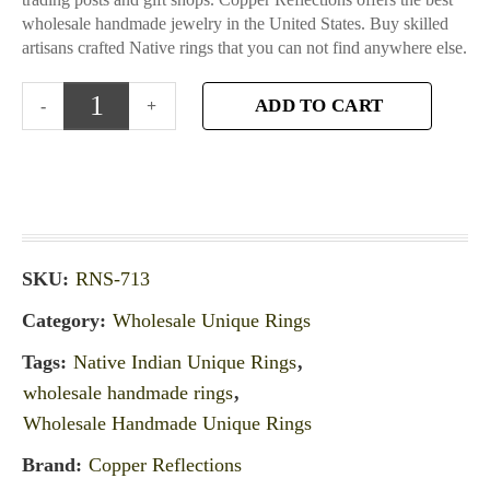
wholesale handmade jewelry in the United States. Buy skilled
artisans crafted Native rings that you can not find anywhere else.
ADD TO CART
SKU:
RNS-713
Category:
Wholesale Unique Rings
Tags:
Native Indian Unique Rings
,
wholesale handmade rings
,
Wholesale Handmade Unique Rings
Brand:
Copper Reflections