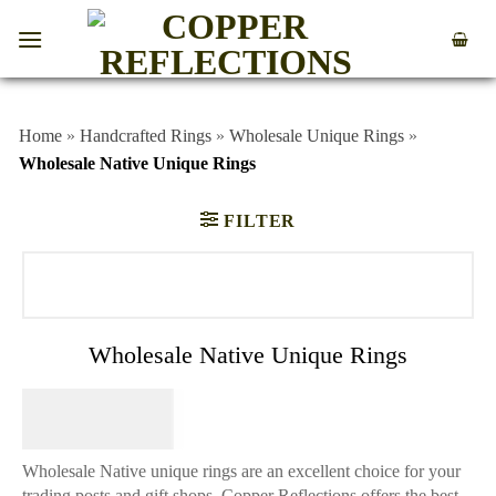
Home
»
Handcrafted Rings
»
Wholesale Unique Rings
»
Wholesale Native Unique Rings
FILTER
Wholesale Native Unique Rings
$
64.95
Wholesale Native unique rings are an excellent choice for your
trading posts and gift shops. Copper Reflections offers the best