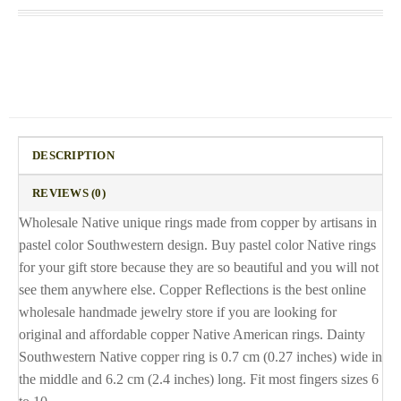
DESCRIPTION
REVIEWS (0)
Wholesale Native unique rings made from copper by artisans in
pastel color Southwestern design. Buy pastel color Native rings
for your gift store because they are so beautiful and you will not
see them anywhere else. Copper Reflections is the best online
wholesale handmade jewelry store if you are looking for
original and affordable copper Native American rings. Dainty
Southwestern Native copper ring is 0.7 cm (0.27 inches) wide in
the middle and 6.2 cm (2.4 inches) long. Fit most fingers sizes 6