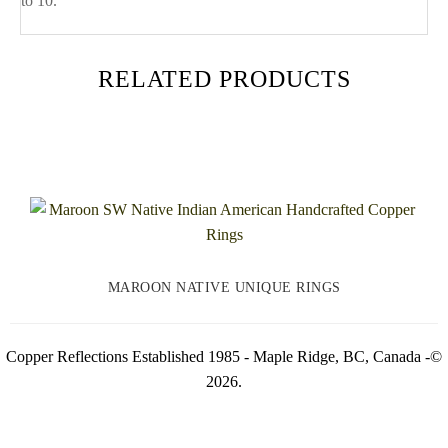
to 10.
RELATED PRODUCTS
MAROON NATIVE UNIQUE RINGS
Copper Reflections Established 1985 - Maple Ridge, BC, Canada -©
2026.