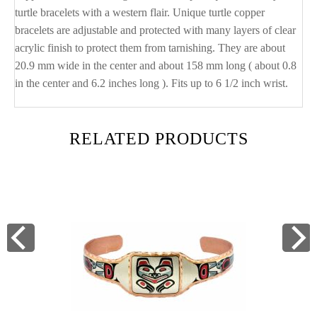
turtle bracelets with a western flair. Unique turtle copper
bracelets are adjustable and protected with many layers of clear
acrylic finish to protect them from tarnishing. They are about
20.9 mm wide in the center and about 158 mm long ( about 0.8
in the center and 6.2 inches long ). Fits up to 6 1/2 inch wrist.
RELATED PRODUCTS