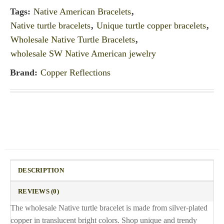
Tags:
Native American Bracelets
,
Native turtle bracelets
,
Unique turtle copper bracelets
,
Wholesale Native Turtle Bracelets
,
wholesale SW Native American jewelry
Brand:
Copper Reflections
DESCRIPTION
REVIEWS (0)
The wholesale Native turtle bracelet is made from silver-plated
copper in translucent bright colors. Shop unique and trendy