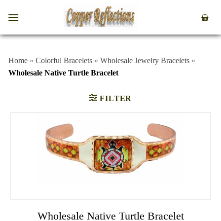
Home
»
Colorful Bracelets
»
Wholesale Jewelry Bracelets
»
Wholesale Native Turtle Bracelet
FILTER
Wholesale Native Turtle Bracelet