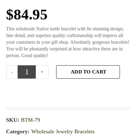
$
84.95
This wholesale Native turtle bracelet with Its stunning design,
fine detail, and superior quality craftsmanship will impress all
your customers in your gift shop. Absolutely gorgeous bracelets!
You will be pleasantly surprised at how attractive these are in
person. Good quality!
ADD TO CART
SKU:
BTM-79
Category:
Wholesale Jewelry Bracelets