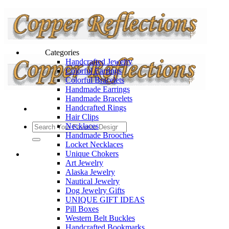
Categories
Handcrafted Jewelry
Colorful Earrings
Colorful Bracelets
Handmade Earrings
Handmade Bracelets
Handcrafted Rings
Hair Clips
Necklaces
Handmade Brooches
Locket Necklaces
Unique Chokers
Art Jewelry
Alaska Jewelry
Nautical Jewelry
Dog Jewelry Gifts
UNIQUE GIFT IDEAS
Pill Boxes
Western Belt Buckles
Handcrafted Bookmarks