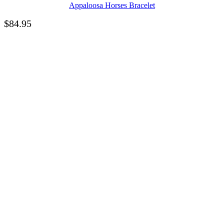
Appaloosa Horses Bracelet
$
84.95