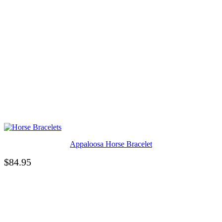
Appaloosa Horse Bracelet
$
84.95