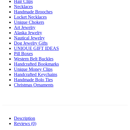
Hair Clips
Necklaces
Handmade Brooches
Locket Necklaces
Unique Chokers
Art Jewelry
Alaska Jewelry
Nautical Jewelry
Dog Jewelry Gifts
UNIQUE GIFT IDEAS
Pill Boxes
Western Belt Buckles
Handcrafted Bookmarks
Unique Money Clips
Handcrafted Keychains
Handmade Bolo Ties
Christmas Ornaments
Description
Reviews (0)