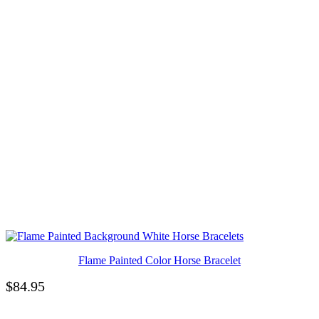
Flame Painted Color Horse Bracelet
$
84.95