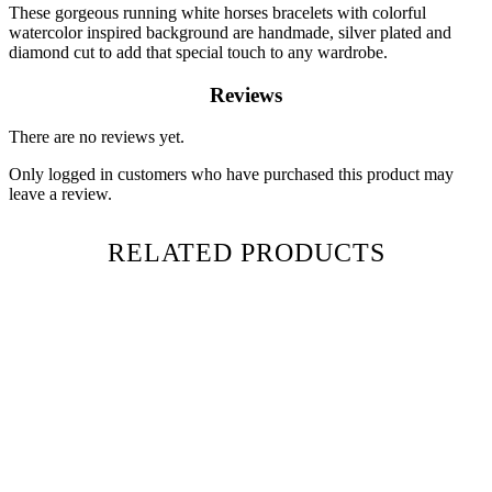
These gorgeous running white horses bracelets with colorful
watercolor inspired background are handmade, silver plated and
diamond cut to add that special touch to any wardrobe.
Reviews
There are no reviews yet.
Only logged in customers who have purchased this product may
leave a review.
RELATED PRODUCTS