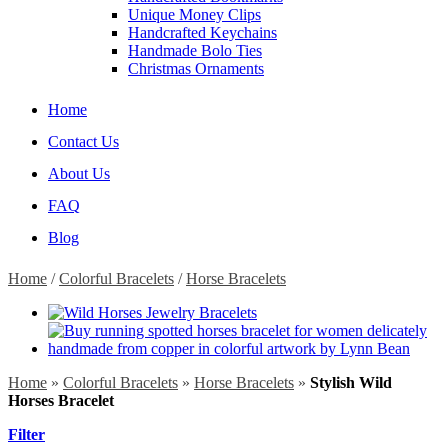
Unique Money Clips
Handcrafted Keychains
Handmade Bolo Ties
Christmas Ornaments
Home
Contact Us
About Us
FAQ
Blog
Home
/
Colorful Bracelets
/
Horse Bracelets
Home
»
Colorful Bracelets
»
Horse Bracelets
»
Stylish Wild
Horses Bracelet
Filter