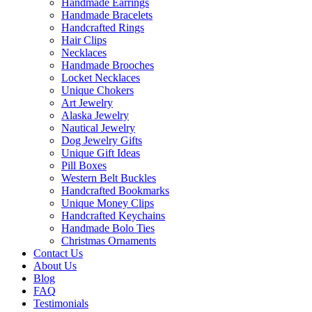
Handmade Earrings
Handmade Bracelets
Handcrafted Rings
Hair Clips
Necklaces
Handmade Brooches
Locket Necklaces
Unique Chokers
Art Jewelry
Alaska Jewelry
Nautical Jewelry
Dog Jewelry Gifts
Unique Gift Ideas
Pill Boxes
Western Belt Buckles
Handcrafted Bookmarks
Unique Money Clips
Handcrafted Keychains
Handmade Bolo Ties
Christmas Ornaments
Contact Us
About Us
Blog
FAQ
Testimonials