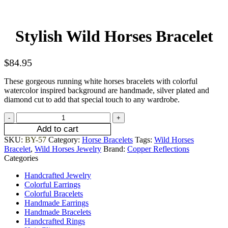
Stylish Wild Horses Bracelet
$
84.95
These gorgeous running white horses bracelets with colorful
watercolor inspired background are handmade, silver plated and
diamond cut to add that special touch to any wardrobe.
Add to cart
SKU:
BY-57
Category:
Horse Bracelets
Tags:
Wild Horses
Bracelet
,
Wild Horses Jewelry
Brand:
Copper Reflections
Categories
Handcrafted Jewelry
Colorful Earrings
Colorful Bracelets
Handmade Earrings
Handmade Bracelets
Handcrafted Rings