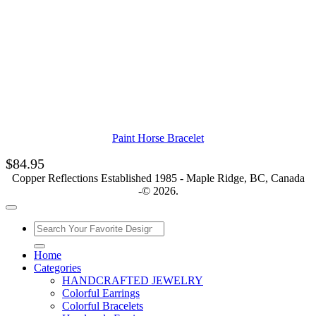
Paint Horse Bracelet
$
84.95
Copper Reflections Established 1985 - Maple Ridge, BC, Canada
-© 2026.
Home
Categories
HANDCRAFTED JEWELRY
Colorful Earrings
Colorful Bracelets