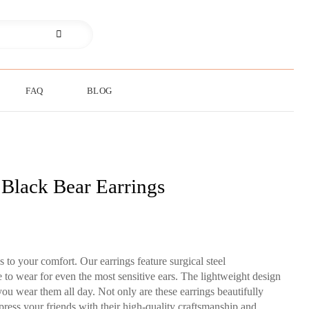
FAQ
BLOG
 Black Bear Earrings
to your comfort. Our earrings feature surgical steel
 to wear for even the most sensitive ears. The lightweight design
you wear them all day. Not only are these earrings beautifully
press your friends with their high-quality craftsmanship and