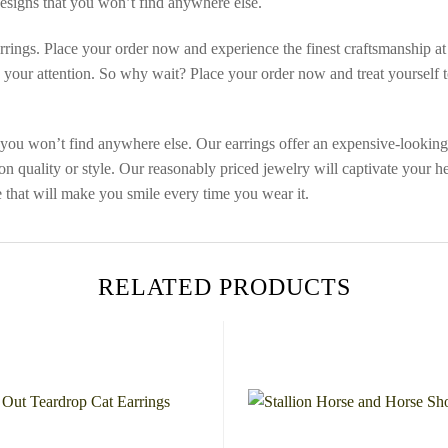
designs that you won’t find anywhere else.
ngs. Place your order now and experience the finest craftsmanship at a
es your attention. So why wait? Place your order now and treat yourself 
you won’t find anywhere else. Our earrings offer an expensive-looking a
 quality or style. Our reasonably priced jewelry will captivate your he
 that will make you smile every time you wear it.
RELATED PRODUCTS