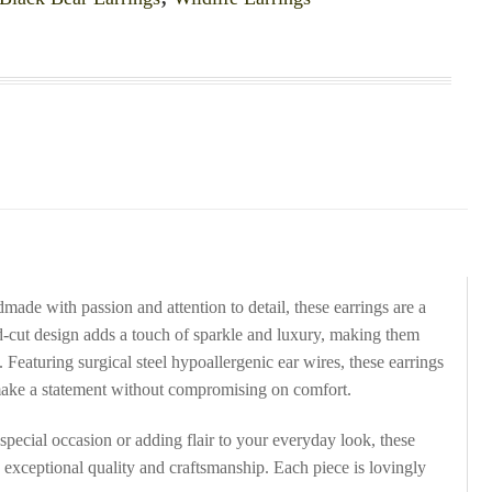
ade with passion and attention to detail, these earrings are a
ond-cut design adds a touch of sparkle and luxury, making them
 Featuring surgical steel hypoallergenic ear wires, these earrings
make a statement without compromising on comfort.
special occasion or adding flair to your everyday look, these
s exceptional quality and craftsmanship. Each piece is lovingly