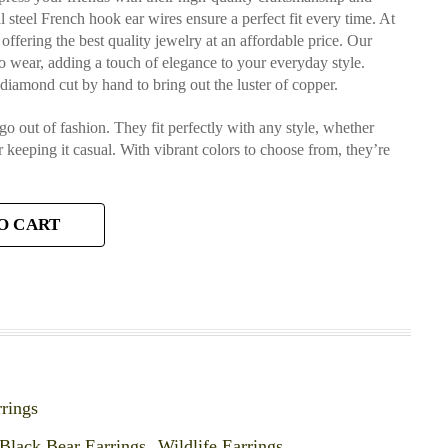
al steel French hook ear wires ensure a perfect fit every time. At
ffering the best quality jewelry at an affordable price. Our
to wear, adding a touch of elegance to your everyday style.
s diamond cut by hand to bring out the luster of copper.
 go out of fashion. They fit perfectly with any style, whether
r keeping it casual. With vibrant colors to choose from, they’re
O CART
rings
Black Bear Earrings
,
Wildlife Earrings